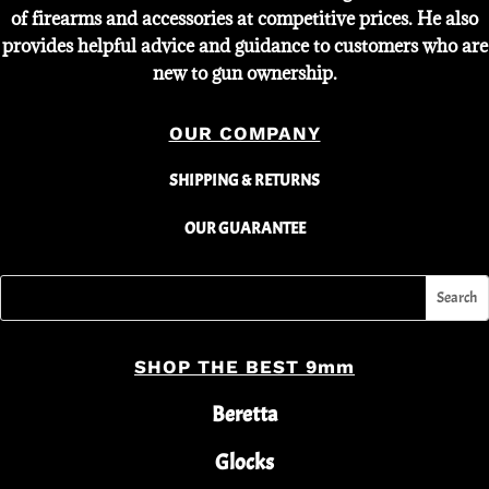
of firearms and accessories at competitive prices. He also
provides helpful advice and guidance to customers who are
new to gun ownership.
OUR COMPANY
SHIPPING & RETURNS
OUR GUARANTEE
SHOP THE BEST 9mm
Beretta
Glocks