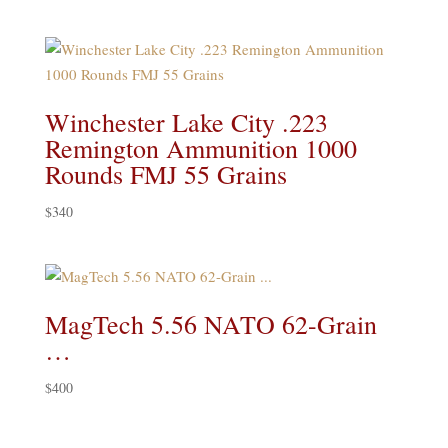
Winchester Lake City .223
Remington Ammunition 1000
Rounds FMJ 55 Grains
$
340
MagTech 5.56 NATO 62-Grain
…
$
400