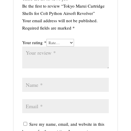
Be the first to review “Tokyo Marui Cartridge
Shells for Colt Python Airsoft Revolver”
Your email address will not be published.
Required fields are marked
*
Your rating
*
Save my name, email, and website in this