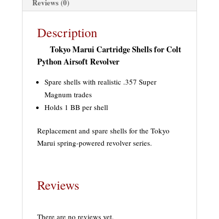
Reviews (0)
Description
Tokyo Marui Cartridge Shells for Colt
Python Airsoft Revolver
Spare shells with realistic .357 Super
Magnum trades
Holds 1 BB per shell
Replacement and spare shells for the Tokyo
Marui spring-powered revolver series.
Reviews
There are no reviews yet.