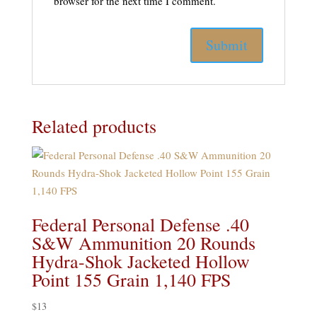
browser for the next time I comment.
Related products
Federal Personal Defense .40
S&W Ammunition 20 Rounds
Hydra-Shok Jacketed Hollow
Point 155 Grain 1,140 FPS
$
13