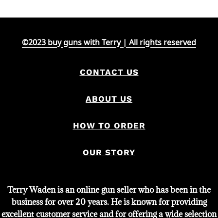
©2023 buy guns with Terry | All rights reserved
CONTACT US
ABOUT US
HOW TO ORDER
OUR STORY
Terry Waden is an online gun seller who has been in the
business for over 20 years. He is known for providing
excellent customer service and for offering a wide selection