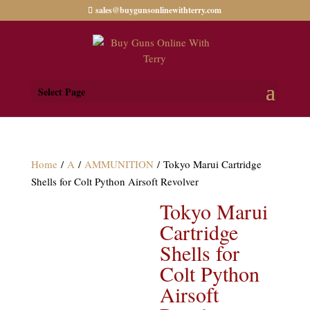
sales@buygunsonlinewithterry.com
Select Page
Home
/
A
/
AMMUNITION
/ Tokyo Marui Cartridge
Shells for Colt Python Airsoft Revolver
Tokyo Marui
Cartridge
Shells for
Colt Python
Airsoft