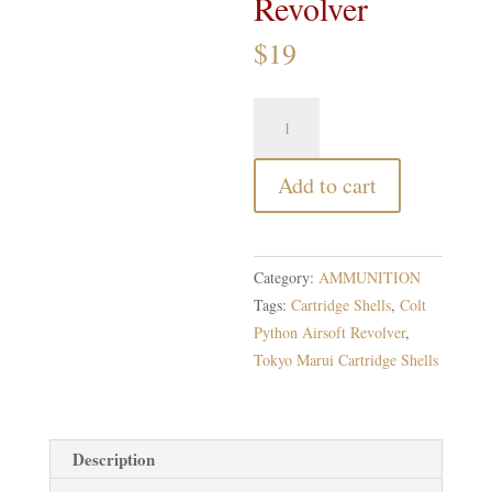
Revolver
$
19
Tokyo
Marui
Cartridge
Add to cart
Shells
for
Colt
Python
Category:
AMMUNITION
Airsoft
Tags:
Cartridge Shells
,
Colt
Revolver
Python Airsoft Revolver
,
quantity
Tokyo Marui Cartridge Shells
Description