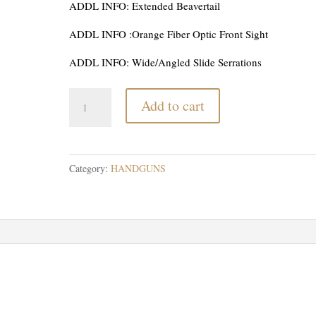
ADDL INFO: Extended Beavertail
ADDL INFO :Orange Fiber Optic Front Sight
ADDL INFO: Wide/Angled Slide Serrations
Rock
Add to cart
Island
Armory
1911
Tac
Category:
HANDGUNS
2011
9mm
quantity