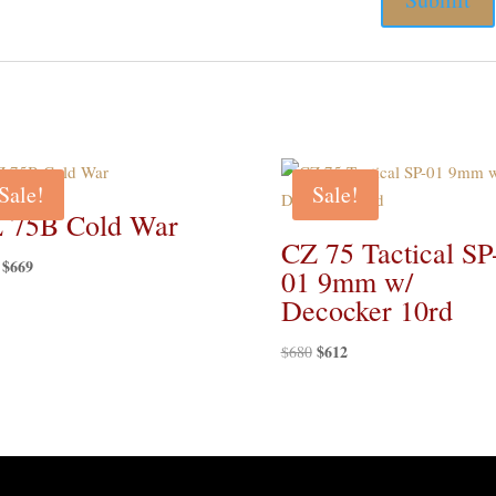
Sale!
Sale!
 75B Cold War
CZ 75 Tactical SP
Original
$
669
Current
01 9mm w/
price
price
Decocker 10rd
was:
is:
$729.
$669.
Original
$
612
Current
$
680
price
price
was:
is:
$680.
$612.