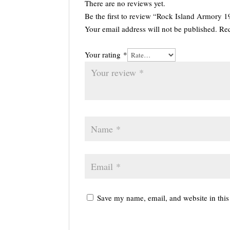
There are no reviews yet.
Be the first to review “Rock Island Armory
Your email address will not be published.
Req
Your rating
*
Save my name, email, and website in this