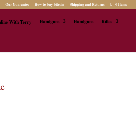
Our Guarantee
How to buy bitcoin
Shipping and Returns
0 Items
Handguns
Handguns
Rifles
ac