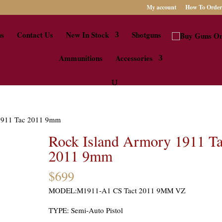
My account
How To Order
us
Contact Us
New In Stock
Shotguns
Ammunitions
Accessories
 1911 Tac 2011 9mm
Rock Island Armory 1911 T
2011 9mm
$
699
MODEL:M1911-A1 CS Tact 2011 9MM VZ
TYPE: Semi-Auto Pistol