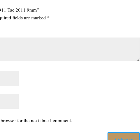
 1911 Tac 2011 9mm”
uired fields are marked
*
 browser for the next time I comment.