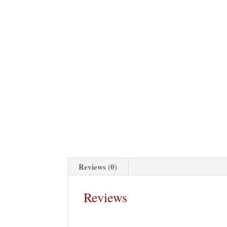
Reviews (0)
Reviews