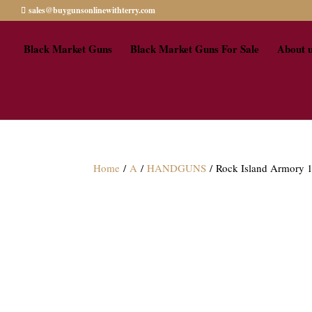
sales@buygunsonlinewithterry.com
Black Market Guns
Black Market Guns For Sale
About 
Home
/
A
/
HANDGUNS
/ Rock Island Armory