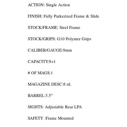
ACTION: Single Action
FINISH: Fully Parkerized Frame & Slide
STOCK/FRAME: Steel Frame
STOCK/GRIPS: G10 Polymer Grips
CALIBER/GAUGE:9mm
CAPACITY:8+1
# OF MAGS:1
MAGAZINE DESC:8 rd.
BARREL:3.5″
SIGHTS: Adjustable Rear LPA
SAFETY :Frame Mounted