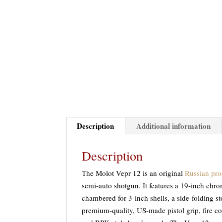
Description
Additional information
Description
The Molot Vepr 12 is an original
Russian pro
semi-auto shotgun. It features a 19-inch chro
chambered for 3-inch shells, a side-folding s
premium-quality, US-made pistol grip, fire c