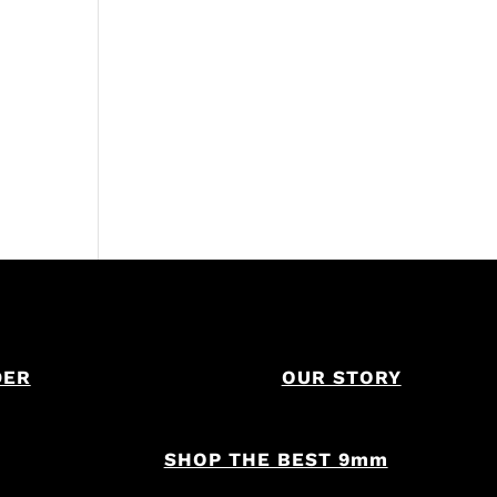
DER
OUR STORY
SHOP THE BEST 9mm