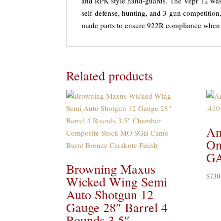
and RPK style hand-guards. The Vepr 12 was
self-defense, hunting, and 3-gun competitio
made parts to ensure 922R compliance when
Related products
Am
Om
GA
Browning Maxus
$
730
Wicked Wing Semi
Auto Shotgun 12
Gauge 28″ Barrel 4
Rounds 3.5″