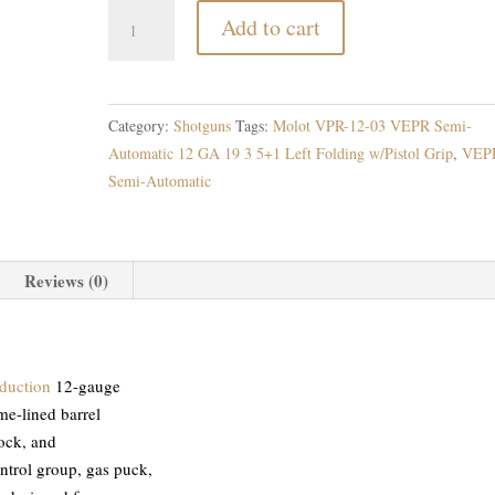
Molot
Add to cart
VPR-
12-
03
VEPR
Category:
Shotguns
Tags:
Molot VPR-12-03 VEPR Semi-
Semi-
Automatic 12 GA 19 3 5+1 Left Folding w/Pistol Grip
,
VEP
Automatic
Semi-Automatic
quantity
Reviews (0)
duction
12-gauge
me-lined barrel
tock, and
ontrol group, gas puck,