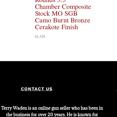
Chamber Composite
Stock MO SGB
Camo Burnt Bronze
Cerakote Finish
$
1,529
CONTACT US
Terry Waden is an online gun seller who has been in
the business for over 20 years. He is known for