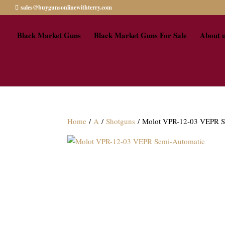
sales@buygunsonlinewithterry.com
Black Market Guns
Black Market Guns For Sale
About 
Home
/
A
/
Shotguns
/ Molot VPR-12-03 VEPR S