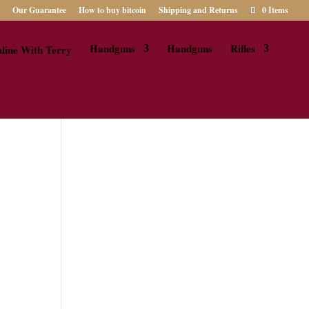
Our Guarantee
How to buy bitcoin
Shipping and Returns
0 Items
Handguns
Handguns
Rifles