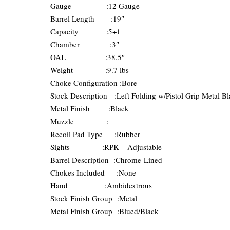
Gauge :12 Gauge
Barrel Length :19″
Capacity :5+1
Chamber :3″
OAL :38.5″
Weight :9.7 lbs
Choke Configuration :Bore
Stock Description :Left Folding w/Pistol Grip Metal B
Metal Finish :Black
Muzzle :
Recoil Pad Type :Rubber
Sights :RPK – Adjustable
Barrel Description :Chrome-Lined
Chokes Included :None
Hand :Ambidextrous
Stock Finish Group :Metal
Metal Finish Group :Blued/Black