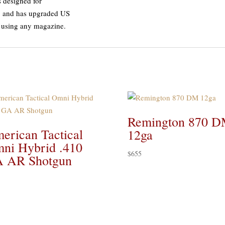
 designed for
n, and has upgraded US
 using any magazine.
Remington 870 
erican Tactical
12ga
ni Hybrid .410
$
655
 AR Shotgun