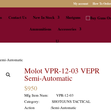
My account
How To Order
us
Contact Us
New In Stock
Shotguns
Ammunitions
Accessories
emi-Automatic
Molot VPR-12-03 VEPR
Semi-Automatic
$
950
Mfg Item Num: VPR-12-03
Category: SHOTGUNS TACTICAL
Action :Semi-Automatic