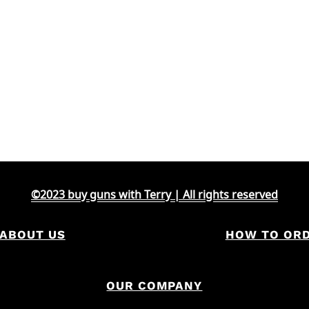
©2023 buy guns with Terry | All rights reserved
ABOUT US
HOW TO OR
OUR COMPANY