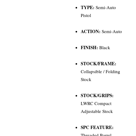
TYPE:
Semi-Auto
Pistol
ACTION:
Semi-Auto
FINISH:
Black
STOCK/FRAME:
Collapsible / Folding
Stock
STOCK/GRIPS:
LWRC Compact
Adjustable Stock
SPC FEATURE:
Threaded Barrel