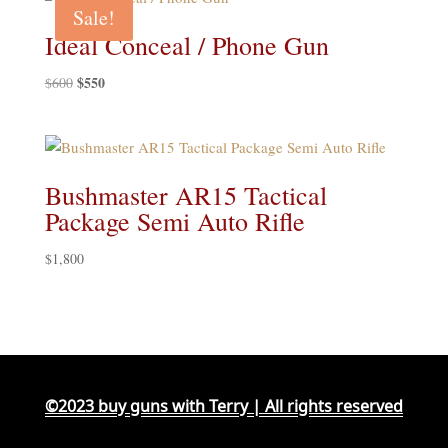
$400.
$375.
Sale!
Ideal Conceal / Phone Gun
Original
$
550
Current
$
600
price
price
was:
is:
$600.
$550.
Bushmaster AR15 Tactical
Package Semi Auto Rifle
$
1,800
©2023 buy guns with Terry | All rights reserved