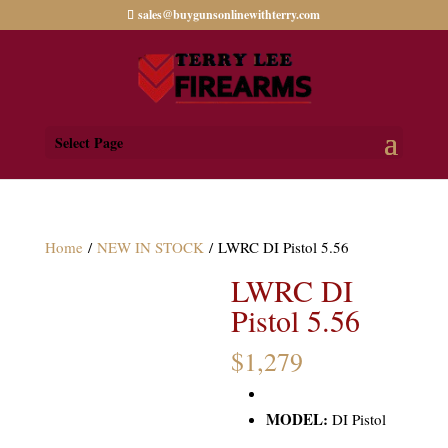
sales@buygunsonlinewithterry.com
Select Page
Home
/
NEW IN STOCK
/ LWRC DI Pistol 5.56
LWRC DI
Pistol 5.56
$
1,279
MODEL:
DI Pistol