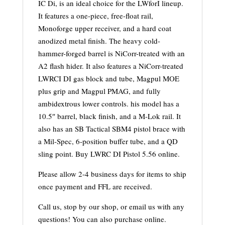
IC Di, is an ideal choice for the LWforI lineup.
It features a one-piece, free-float rail,
Monoforge upper receiver, and a hard coat
anodized metal finish. The heavy cold-
hammer-forged barrel is NiCorr-treated with an
A2 flash hider. It also features a NiCorr-treated
LWRCI DI gas block and tube, Magpul MOE
plus grip and Magpul PMAG, and fully
ambidextrous lower controls. his model has a
10.5″ barrel, black finish, and a M-Lok rail. It
also has an SB Tactical SBM4 pistol brace with
a Mil-Spec, 6-position buffer tube, and a QD
sling point. Buy LWRC DI Pistol 5.56 online.
Please allow 2-4 business days for items to ship
once payment and FFL are received.
Call us, stop by our shop, or email us with any
questions! You can also purchase online.