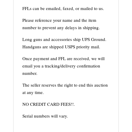
FFLs can be emailed, faxed, or mailed to us.
Please reference your name and the item
number to prevent any delays in shipping.
Long guns and accessories ship UPS Ground.
Handguns are shipped USPS priority mail.
Once payment and FFL are received, we will
email you a tracking/delivery confirmation
number.
The seller reserves the right to end this auction
at any time.
NO CREDIT CARD FEES!!.
Serial numbers will vary.