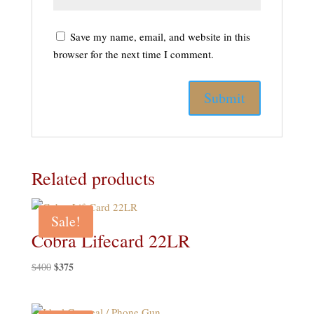
Save my name, email, and website in this
browser for the next time I comment.
Related products
Sale!
Cobra Lifecard 22LR
Original
$
375
Current
$
400
price
price
was:
is: