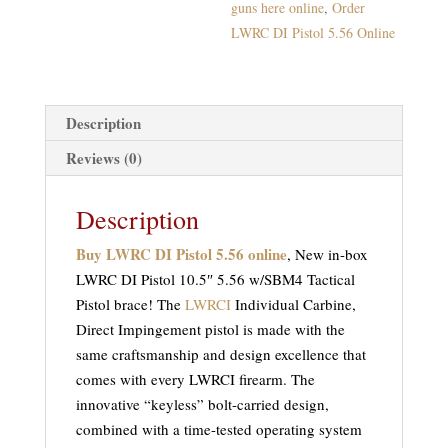
guns here online
,
Order
LWRC DI Pistol 5.56 Online
Description
Reviews (0)
Description
Buy LWRC DI Pistol 5.56 online
, New in-box
LWRC DI Pistol 10.5″ 5.56 w/SBM4 Tactical
Pistol brace! The
LWRCI
Individual Carbine,
Direct Impingement pistol is made with the
same craftsmanship and design excellence that
comes with every LWRCI firearm. The
innovative “keyless” bolt-carried design,
combined with a time-tested operating system