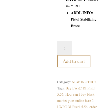
in-7″ RH
ADDL INFO:
Pistol Stabilizing
Brace
LWRC
DI
Pistol
Add to cart
5.56
quantity
Category:
NEW IN STOCK
Tags:
Buy LWRC DI Pistol
5.56
,
How can i buy black
market guns online here ?
,
LWRC DI Pistol 5.56
,
order