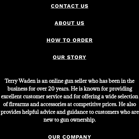
CONTACT US
ABOUT US
HOW TO ORDER
OUR STORY
Terry Waden is an online gun seller who has been in the
business for over 20 years. He is known for providing
excellent customer service and for offering a wide selection
of firearms and accessories at competitive prices. He also
provides helpful advice and guidance to customers who are
new to gun ownership.
OUR COMPANY