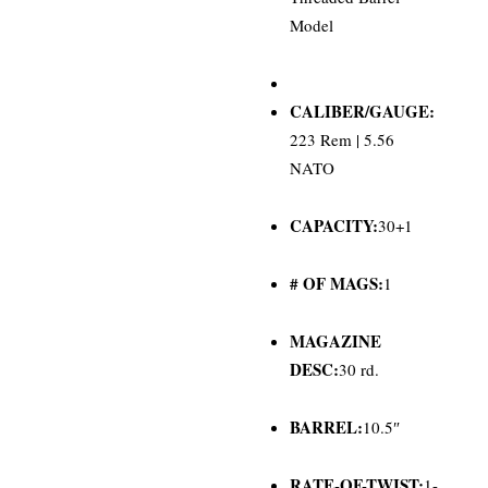
Model
CALIBER/GAUGE:
223 Rem | 5.56
NATO
CAPACITY:
30+1
# OF MAGS:
1
MAGAZINE
DESC:
30 rd.
BARREL:
10.5″
RATE-OF-TWIST:
1-