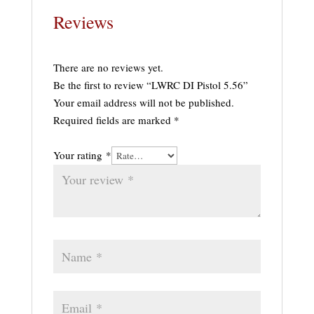
Reviews
There are no reviews yet.
Be the first to review “LWRC DI Pistol 5.56”
Your email address will not be published.
Required fields are marked
*
Your rating
*