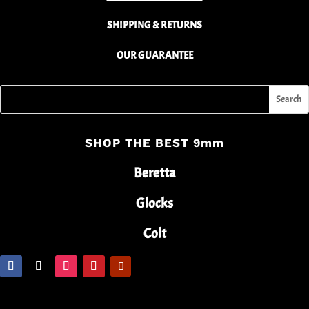
SHIPPING & RETURNS
OUR GUARANTEE
SHOP THE BEST 9mm
Beretta
Glocks
Colt