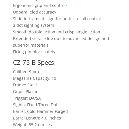
Ergonomic grip and control
s
Unparalleled accuracy
Slide-in-frame design for better recoil control
3 dot sighting system
Smooth double action and crisp single action
Extended service life due to advanced design and
superior materials
Firing pin block safety
CZ 75 B Specs:
Caliber: 9mm
Magazine Capacity: 10
Frame: Steel
Grips: Plastic
Trigger: DA/SA
Sights: Fixed Three Dot
Barrel: Cold Hammer Forged
Barrel Length: 4.6 inches
Weight: 35.2 ounces