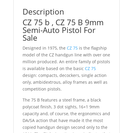
Description
CZ 75 b , CZ 75 B 9mm
Semi-Auto Pistol For
Sale
Designed in 1975, the
CZ 75
is the flagship
model of the CZ handgun line with over one
million produced. An entire family of pistols
is available based on the basic
CZ 75
design: compacts, decockers, single action
only, ambidextrous, alloy frames as well as
competition pistols.
The 75 B features a steel frame, a black
polycoat finish, 3 dot sights, 16+1 9mm
capacity and, of course, the ergonomics and
DA/SA action that have made it the most
copied handgun design second only to the