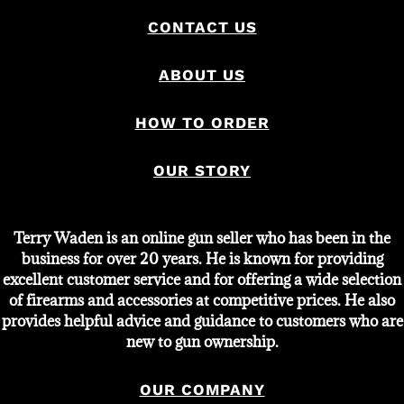
CONTACT US
ABOUT US
HOW TO ORDER
OUR STORY
Terry Waden is an online gun seller who has been in the
business for over 20 years. He is known for providing
excellent customer service and for offering a wide selection
of firearms and accessories at competitive prices. He also
provides helpful advice and guidance to customers who are
new to gun ownership.
OUR COMPANY