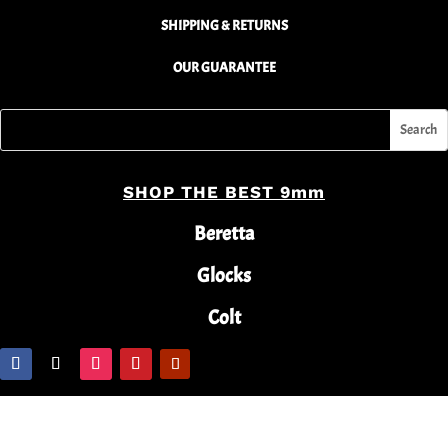
SHIPPING & RETURNS
OUR GUARANTEE
SHOP THE BEST 9mm
Beretta
Glocks
Colt