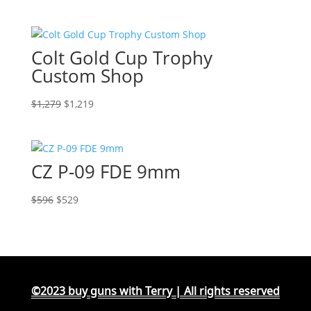
Colt Gold Cup Trophy
Custom Shop
Original
Current
$
1,279
$
1,219
price
price
was:
is:
$1,279.
$1,219.
CZ P-09 FDE 9mm
Original
Current
$
596
$
529
price
price
was:
is:
$596.
$529.
©2023 buy guns with Terry | All rights reserved