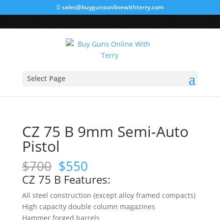
sales@buygunsonlinewithterry.com
Sale!
Sale!
Sale!
Home
/
A
/
HANDGUNS
/ CZ 75 B 9mm Semi-Auto
Select Page
Pistol
CZ 75 B 9mm Semi-Auto
Pistol
Original
Current
$
700
$
550
price
price
CZ 75 B Features:
was:
is:
All steel construction (except alloy framed compacts)
$700.
$550.
High capacity double column magazines
Hammer forged barrels