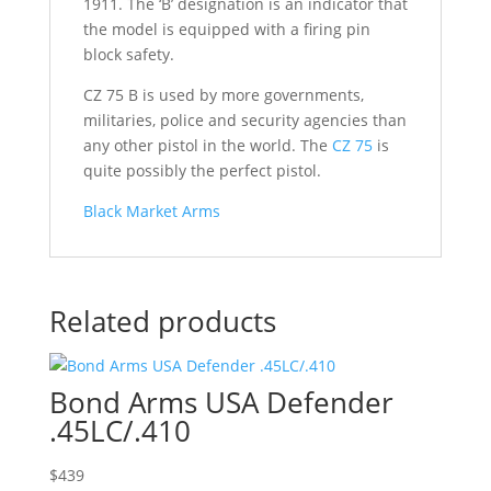
1911. The ‘B’ designation is an indicator that
the model is equipped with a firing pin
block safety.
CZ 75 B is used by more governments,
militaries, police and security agencies than
any other pistol in the world. The
CZ 75
is
quite possibly the perfect pistol.
Black Market Arms
Related products
Bond Arms USA Defender
.45LC/.410
$
439