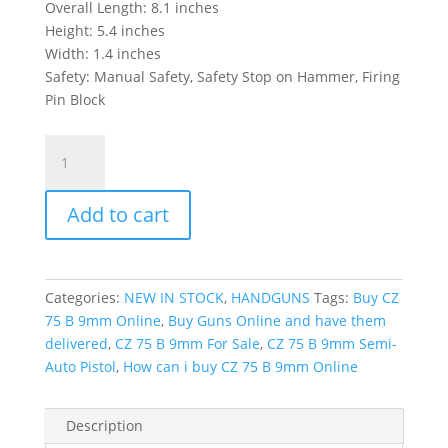
Overall Length: 8.1 inches
Height: 5.4 inches
Width: 1.4 inches
Safety: Manual Safety, Safety Stop on Hammer, Firing
Pin Block
CZ
75
B
Add to cart
9mm
Semi-
Auto
Pistol
Categories:
NEW IN STOCK
,
HANDGUNS
Tags:
Buy CZ
quantity
75 B 9mm Online
,
Buy Guns Online and have them
delivered
,
CZ 75 B 9mm For Sale
,
CZ 75 B 9mm Semi-
Auto Pistol
,
How can i buy CZ 75 B 9mm Online
Description