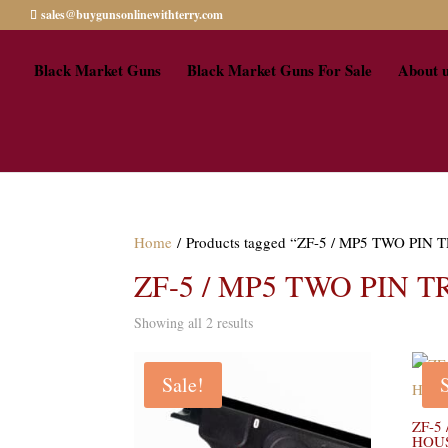
sales@buygunsonlinewithterry.com
Black Market Guns
Black Market Guns For Sale
About 
Home
/ Products tagged “ZF-5 / MP5 TWO PI
ZF-5 / MP5 TWO PIN 
Showing all 2 results
Sale!
ZF-5
HOUS