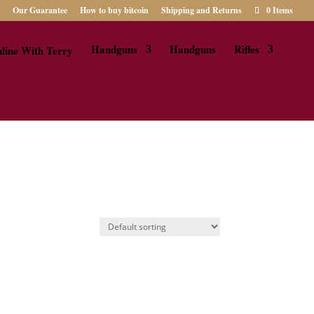
Our Guarantee
How to buy bitcoin
Shipping and Returns
0 Items
Handguns
Handguns
Rifles