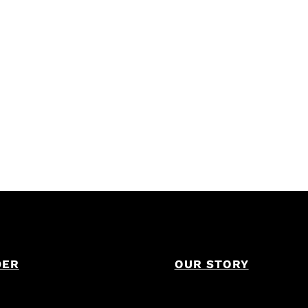
DER
OUR STORY