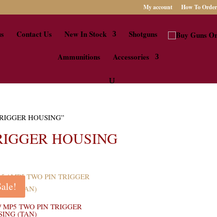
My account
How To Order
us
Contact Us
New In Stock
Shotguns
Ammunitions
Accessories
N TRIGGER HOUSING”
TRIGGER HOUSING
Sale!
 / MP5 TWO PIN TRIGGER
ING (TAN)