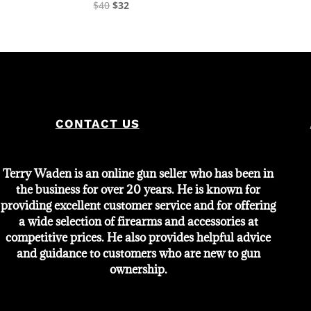
Original
Current
$
40
$
32
price
price
was:
is:
$40.
$32.
CONTACT US
Terry Waden is an online gun seller who has been in
the business for over 20 years. He is known for
providing excellent customer service and for offering
a wide selection of firearms and accessories at
competitive prices. He also provides helpful advice
and guidance to customers who are new to gun
ownership.