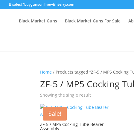
sales@buygunsonlinewithterry.com
Black Market Guns
Black Market Guns For Sale
Ab
Home
/ Products tagged “ZF-5 / MP5 Cocking 
ZF-5 / MP5 Cocking T
Showing the single result
Sale!
ZF-5 / MP5 Cocking Tube Bearer
Assembly