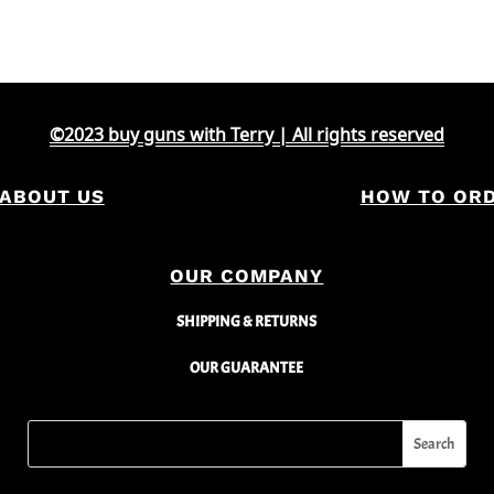
©2023 buy guns with Terry | All rights reserved
ABOUT US
HOW TO OR
OUR COMPANY
SHIPPING & RETURNS
OUR GUARANTEE