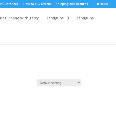
r Guarantee
How to buy bitcoin
Shipping and Returns
0 Items
Handguns
Handguns