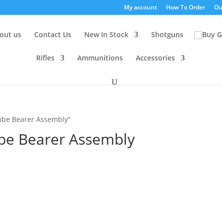
My account
How To Order
Ou
out us
Contact Us
New In Stock
Shotguns
Rifles
Ammunitions
Accessories
Tube Bearer Assembly”
ube Bearer Assembly