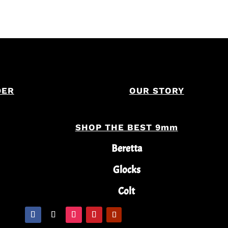
DER
OUR STORY
SHOP THE BEST 9mm
Beretta
Glocks
Colt