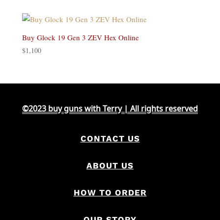
was:
is:
$500.
$420.
Buy Glock 19 Gen 3 ZEV Hex Online
$
1,100
©2023 buy guns with Terry | All rights reserved
CONTACT US
ABOUT US
HOW TO ORDER
OUR STORY