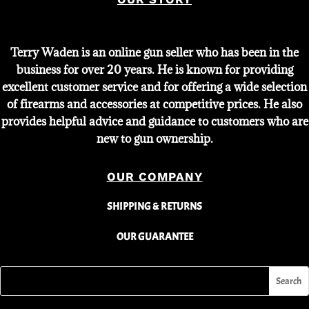
Terry Waden is an online gun seller who has been in the
business for over 20 years. He is known for providing
excellent customer service and for offering a wide selection
of firearms and accessories at competitive prices. He also
provides helpful advice and guidance to customers who are
new to gun ownership.
OUR COMPANY
SHIPPING & RETURNS
OUR GUARANTEE