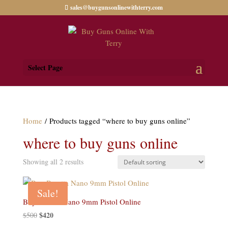
sales@buygunsonlinewithterry.com
Select Page
Home
/ Products tagged “where to buy guns online”
where to buy guns online
Showing all 2 results
Sale!
Buy Beretta Nano 9mm Pistol Online
Original
$
420
Current
$
500
price
price