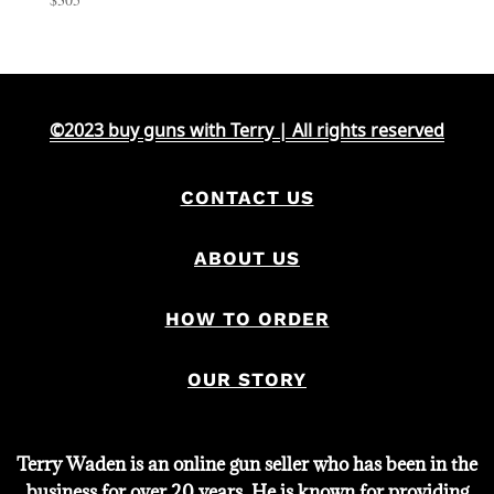
©2023 buy guns with Terry | All rights reserved
CONTACT US
ABOUT US
HOW TO ORDER
OUR STORY
Terry Waden is an online gun seller who has been in the
business for over 20 years. He is known for providing