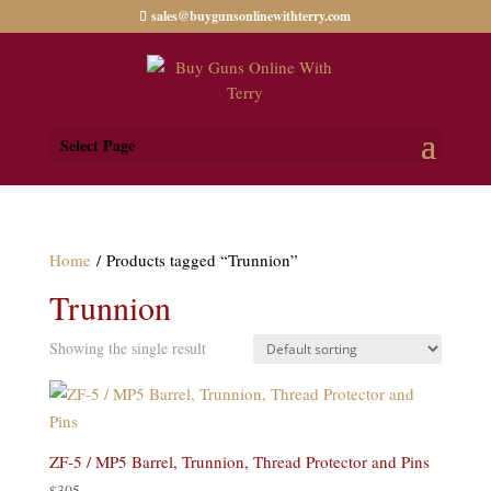
sales@buygunsonlinewithterry.com
Select Page
Home
/ Products tagged “Trunnion”
Trunnion
Showing the single result
ZF-5 / MP5 Barrel, Trunnion, Thread Protector and Pins
$
305