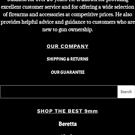
excellent customer service and for offering a wide selection
of firearms and accessories at competitive prices. He also
provides helpful advice and guidance to customers who are
new to gun ownership.
OUR COMPANY
SHIPPING & RETURNS
OUR GUARANTEE
SHOP THE BEST 9mm
Beretta