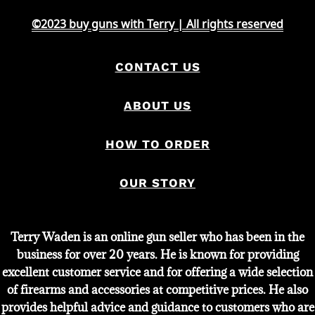
©2023 buy guns with Terry | All rights reserved
CONTACT US
ABOUT US
HOW TO ORDER
OUR STORY
Terry Waden is an online gun seller who has been in the
business for over 20 years. He is known for providing
excellent customer service and for offering a wide selection
of firearms and accessories at competitive prices. He also
provides helpful advice and guidance to customers who are