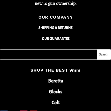
new to gun ownership.
OUR COMPANY
SHIPPING & RETURNS
OUR GUARANTEE
SHOP THE BEST 9mm
Beretta
Glocks
Colt