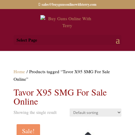
sales@buygunsonlinewithterry.com
Select Page
Home
/ Products tagged “Tavor X95 SMG For Sale
Online”
Tavor X95 SMG For Sale
Online
Showing the single result
Sale!