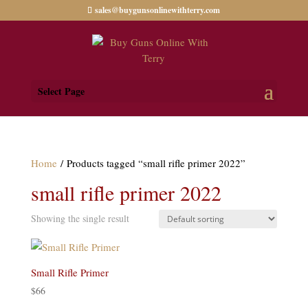
sales@buygunsonlinewithterry.com
Select Page
Home
/ Products tagged “small rifle primer 2022”
small rifle primer 2022
Showing the single result
Small Rifle Primer
$
66