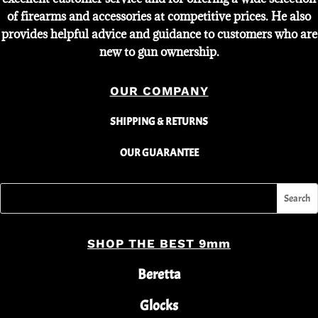
of firearms and accessories at competitive prices. He also
provides helpful advice and guidance to customers who are
new to gun ownership.
OUR COMPANY
SHIPPING & RETURNS
OUR GUARANTEE
SHOP THE BEST 9mm
Beretta
Glocks