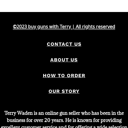
©2023 buy guns with Terry | All rights reserved
CONTACT US
ABOUT US
HOW TO ORDER
OUR STORY
Terry Waden is an online gun seller who has been in the
business for over 20 years. He is known for providing
excellent customer service and for offering a wide selection