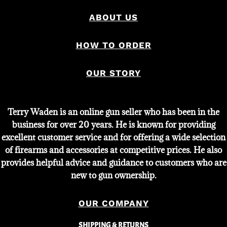
ABOUT US
HOW TO ORDER
OUR STORY
Terry Waden is an online gun seller who has been in the
business for over 20 years. He is known for providing
excellent customer service and for offering a wide selection
of firearms and accessories at competitive prices. He also
provides helpful advice and guidance to customers who are
new to gun ownership.
OUR COMPANY
SHIPPING & RETURNS