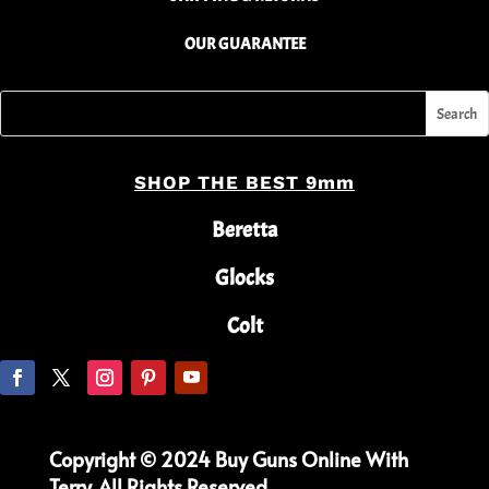
OUR GUARANTEE
SHOP THE BEST 9mm
Beretta
Glocks
Colt
Copyright © 2024 Buy Guns Online With
Terry. All Rights Reserved