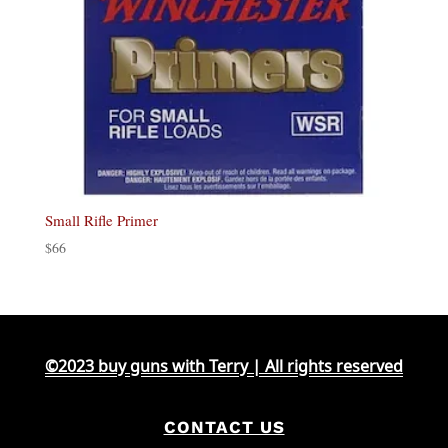
Small Rifle Primer
$
66
©2023 buy guns with Terry | All rights reserved
CONTACT US