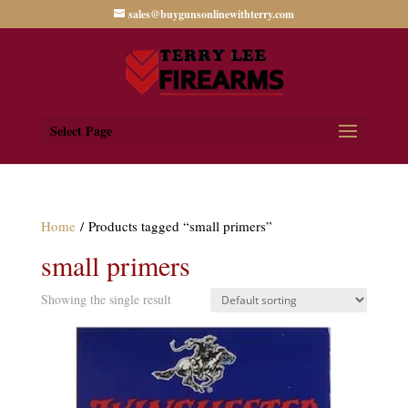
sales@buygunsonlinewithterry.com
Select Page
Home
/ Products tagged “small primers”
small primers
Showing the single result