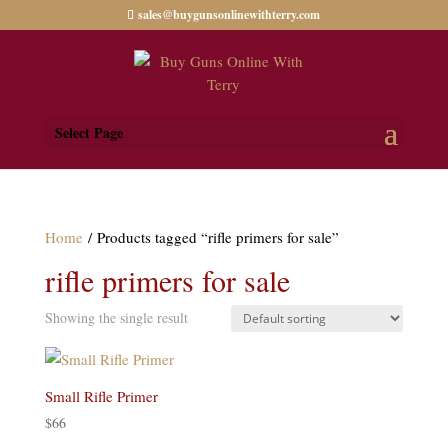
sales@buygunsonlinewithterry.com
Select Page
Home
/ Products tagged “rifle primers for sale”
rifle primers for sale
Showing the single result
Small Rifle Primer
$
66