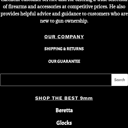
of firearms and accessories at competitive prices. He also
provides helpful advice and guidance to customers who are
new to gun ownership.
OUR COMPANY
SHIPPING & RETURNS
OUR GUARANTEE
SHOP THE BEST 9mm
Beretta
Glocks