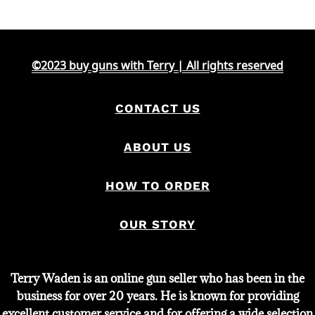
©2023 buy guns with Terry | All rights reserved
CONTACT US
ABOUT US
HOW TO ORDER
OUR STORY
Terry Waden is an online gun seller who has been in the
business for over 20 years. He is known for providing
excellent customer service and for offering a wide selection