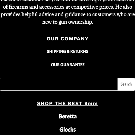
of firearms and accessories at competitive prices. He also
provides helpful advice and guidance to customers who are
new to gun ownership.
OUR COMPANY
SHIPPING & RETURNS
OUR GUARANTEE
SHOP THE BEST 9mm
Beretta
Glocks