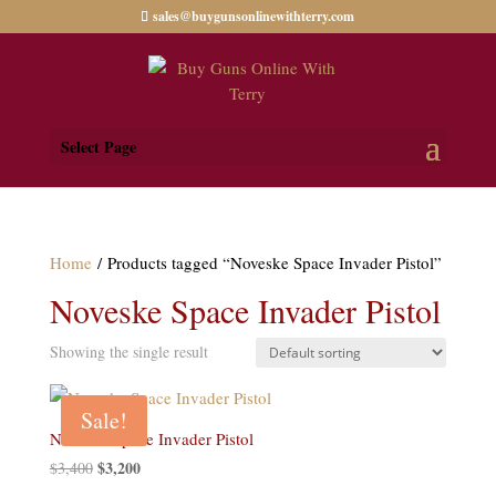
sales@buygunsonlinewithterry.com
Select Page
Home
/ Products tagged “Noveske Space Invader Pistol”
Noveske Space Invader Pistol
Showing the single result
Sale!
Noveske Space Invader Pistol
Original
$
3,200
Current
$
3,400
price
price