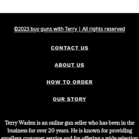
was:
is:
$3,400.
$3,200.
©2023 buy guns with Terry | All rights reserved
CONTACT US
ABOUT US
HOW TO ORDER
OUR STORY
Terry Waden is an online gun seller who has been in the
business for over 20 years. He is known for providing
excellent customer service and for offering a wide selection