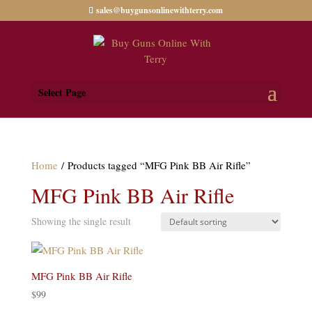
sales@buygunsonlinewithterry.com
Select Page
Home
/ Products tagged “MFG Pink BB Air Rifle”
MFG Pink BB Air Rifle
Showing the single result
MFG Pink BB Air Rifle
$
99