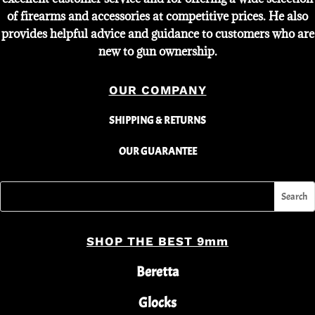
of firearms and accessories at competitive prices. He also
provides helpful advice and guidance to customers who are
new to gun ownership.
OUR COMPANY
SHIPPING & RETURNS
OUR GUARANTEE
SHOP THE BEST 9mm
Beretta
Glocks