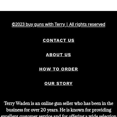
©2023 buy guns with Terry | All rights reserved
CONTACT US
ABOUT US
HOW TO ORDER
OUR STORY
Terry Waden is an online gun seller who has been in the
business for over 20 years. He is known for providing
excellent customer service and for offering a wide selection