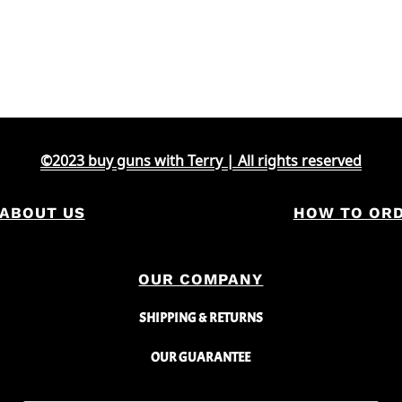
©2023 buy guns with Terry | All rights reserved
ABOUT US
HOW TO OR
OUR COMPANY
SHIPPING & RETURNS
OUR GUARANTEE