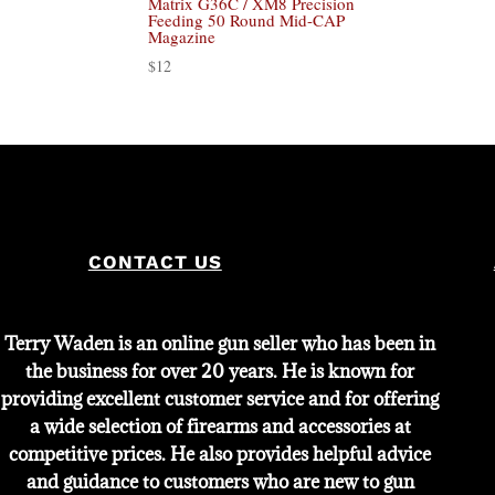
Matrix G36C / XM8 Precision
Feeding 50 Round Mid-CAP
Magazine
$
12
CONTACT US
Terry Waden is an online gun seller who has been in
the business for over 20 years. He is known for
providing excellent customer service and for offering
a wide selection of firearms and accessories at
competitive prices. He also provides helpful advice
and guidance to customers who are new to gun