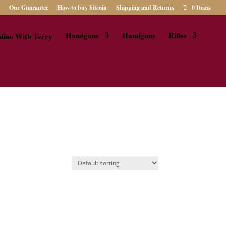
Our Guarantee
How to buy bitcoin
Shipping and Returns
0 Items
Handguns
Handguns
Rifles