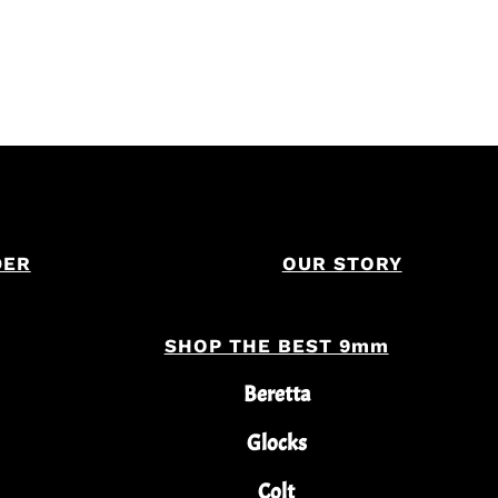
DER
OUR STORY
SHOP THE BEST 9mm
Beretta
Glocks
Colt