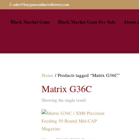
sales@buygunsonlinewithterry.com
Black Market Guns
Black Market Guns For Sale
About 
Home
/ Products tagged “Matrix G36C”
Matrix G36C
Showing the single result