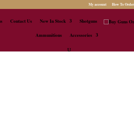
My account
How To Order
us
Contact Us
New In Stock
Shotguns
Ammunitions
Accessories