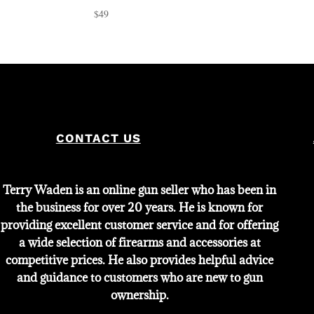
$
49
CONTACT US
Terry Waden is an online gun seller who has been in
the business for over 20 years. He is known for
providing excellent customer service and for offering
a wide selection of firearms and accessories at
competitive prices. He also provides helpful advice
and guidance to customers who are new to gun
ownership.