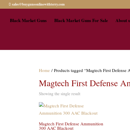
sales@buygunsonlinewithterry.com
Black Market Guns
Black Market Guns For Sale
About 
Home
/ Products tagged “Magtech First Defens
Magtech First Defense A
Showing the single result
Magtech First Defense Ammunition
300 AAC Blackout