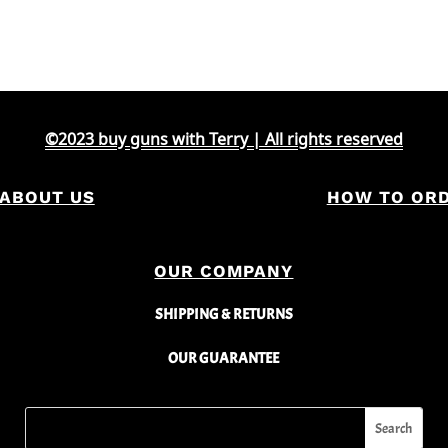
©2023 buy guns with Terry | All rights reserved
ABOUT US
HOW TO OR
OUR COMPANY
SHIPPING & RETURNS
OUR GUARANTEE