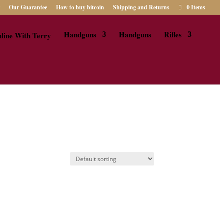
Our Guarantee
How to buy bitcoin
Shipping and Returns
0 Items
Handguns
Handguns
Rifles