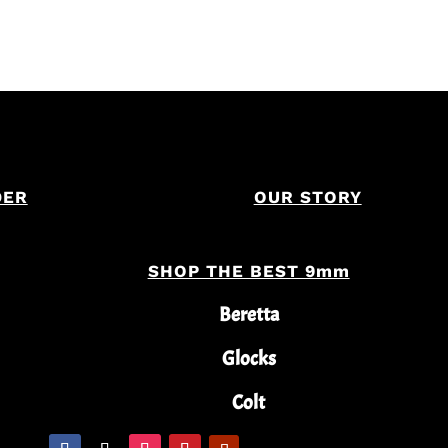
DER
OUR STORY
SHOP THE BEST 9mm
Beretta
Glocks
Colt