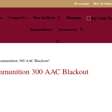
My account
How To Order
us
Contact Us
New In Stock
Shotguns
Ammunitions
Accessories
e Ammunition 300 AAC Blackout”
mmunition 300 AAC Blackout