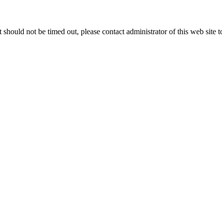
 it should not be timed out, please contact administrator of this web site