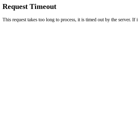
Request Timeout
This request takes too long to process, it is timed out by the server. If