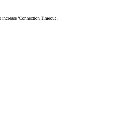
 to increase 'Connection Timeout'.