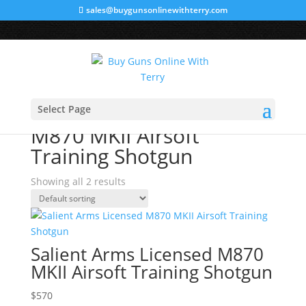
sales@buygunsonlinewithterry.com
Home
/ Products tagged “M870 MKII Airsoft Training
Select Page
Shotgun”
M870 MKII Airsoft
Training Shotgun
Showing all 2 results
Salient Arms Licensed M870
MKII Airsoft Training Shotgun
$
570