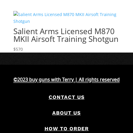
Salient Arms Licensed M870
MKII Airsoft Training Shotgun
$
570
©2023 buy guns with Terry | All rights reserved
CONTACT US
ABOUT US
HOW TO ORDER