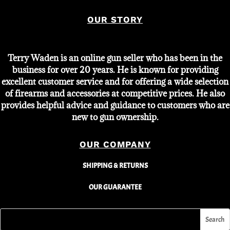
OUR STORY
Terry Waden is an online gun seller who has been in the
business for over 20 years. He is known for providing
excellent customer service and for offering a wide selection
of firearms and accessories at competitive prices. He also
provides helpful advice and guidance to customers who are
new to gun ownership.
OUR COMPANY
SHIPPING & RETURNS
OUR GUARANTEE