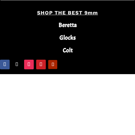
SHOP THE BEST 9mm
Beretta
Glocks
Colt
Copyright © 2024 Buy Guns Online With Terry. All
Rights Reserved