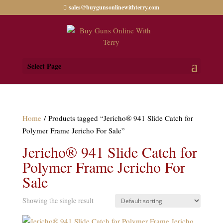
sales@buygunsonlinewithterry.com
Select Page
Home
/ Products tagged “Jericho® 941 Slide Catch for
Polymer Frame Jericho For Sale”
Jericho® 941 Slide Catch for
Polymer Frame Jericho For
Sale
Showing the single result