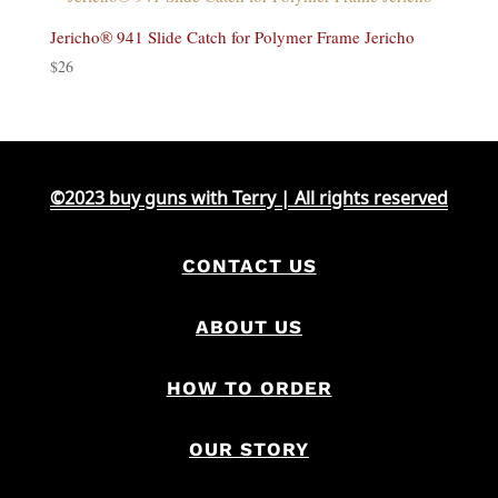
Jericho® 941 Slide Catch for Polymer Frame Jericho
$
26
©2023 buy guns with Terry | All rights reserved
CONTACT US
ABOUT US
HOW TO ORDER
OUR STORY