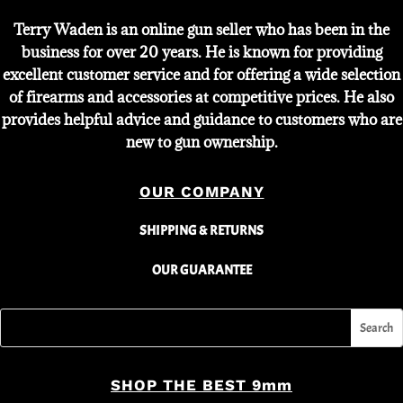
Terry Waden is an online gun seller who has been in the
business for over 20 years. He is known for providing
excellent customer service and for offering a wide selection
of firearms and accessories at competitive prices. He also
provides helpful advice and guidance to customers who are
new to gun ownership.
OUR COMPANY
SHIPPING & RETURNS
OUR GUARANTEE
SHOP THE BEST 9mm