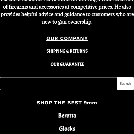
of firearms and accessories at competitive prices. He also
provides helpful advice and guidance to customers who are
new to gun ownership.
OUR COMPANY
SHIPPING & RETURNS
OUR GUARANTEE
SHOP THE BEST 9mm
Beretta
Glocks