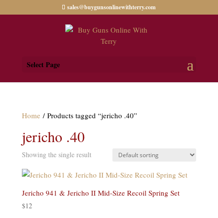
sales@buygunsonlinewithterry.com
Select Page
Home
/ Products tagged “jericho .40”
jericho .40
Showing the single result
Jericho 941 & Jericho II Mid-Size Recoil Spring Set
$
12