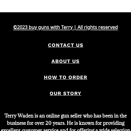
©2023 buy guns with Terry | All rights reserved
CONTACT US
ABOUT US
HOW TO ORDER
OUR STORY
Terry Waden is an online gun seller who has been in the
business for over 20 years. He is known for providing
excellent customer service and for offering a wide selection