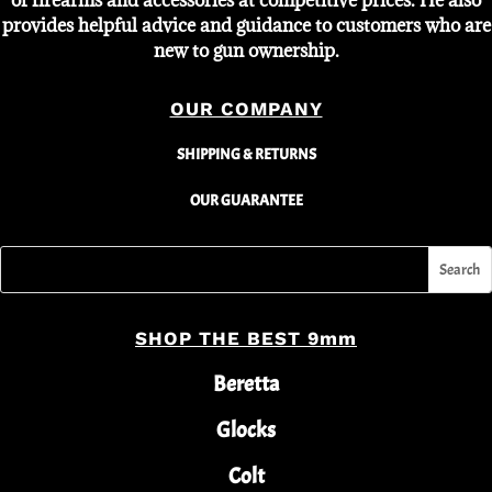
of firearms and accessories at competitive prices. He also
provides helpful advice and guidance to customers who are
new to gun ownership.
OUR COMPANY
SHIPPING & RETURNS
OUR GUARANTEE
SHOP THE BEST 9mm
Beretta
Glocks
Colt