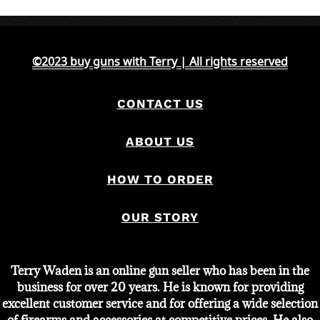
was:
is:
$750.
$550.
©2023 buy guns with Terry | All rights reserved
CONTACT US
ABOUT US
HOW TO ORDER
OUR STORY
Terry Waden is an online gun seller who has been in the
business for over 20 years. He is known for providing
excellent customer service and for offering a wide selection