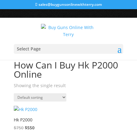
sales@buygunsonlinewithterry.com
Sale!
Home
/ Products tagged “How Can I Buy Hk P2000
Select Page
Online”
How Can I Buy Hk P2000
Online
Showing the single result
Hk P2000
$
750
Original
$
550
Current
price
price