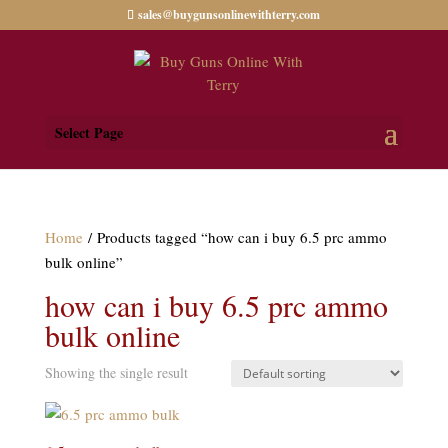
sales@buygunsonlinewithterry.com
Select Page
Home
/ Products tagged “how can i buy 6.5 prc ammo
bulk online”
how can i buy 6.5 prc ammo
bulk online
Showing the single result