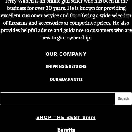
Terry Waden is an online gun seller who has been in the
business for over 20 years. He is known for providing
excellent customer service and for offering a wide selection
of firearms and accessories at competitive prices. He also
provides helpful advice and guidance to customers who are
new to gun ownership.
OUR COMPANY
SHIPPING & RETURNS
OUR GUARANTEE
SHOP THE BEST 9mm
Beretta