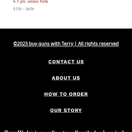
6.5 prc ammo bulk
Price
$
330
–
$
656
range:
$330
through
$656
©2023 buy guns with Terry | All rights reserved
CONTACT US
ABOUT US
HOW TO ORDER
OUR STORY