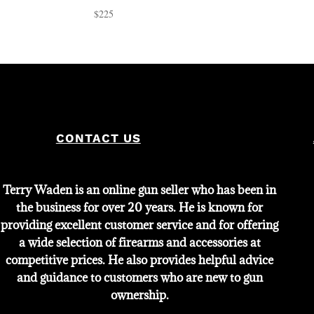
$
225
CONTACT US
Terry Waden is an online gun seller who has been in
the business for over 20 years. He is known for
providing excellent customer service and for offering
a wide selection of firearms and accessories at
competitive prices. He also provides helpful advice
and guidance to customers who are new to gun
ownership.