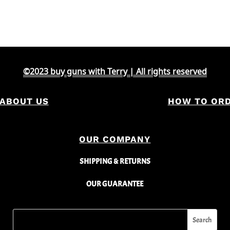
price
price
was:
is:
$2,000.
$1,451.
©2023 buy guns with Terry | All rights reserved
ABOUT US
HOW TO OR
OUR COMPANY
SHIPPING & RETURNS
OUR GUARANTEE