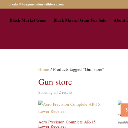
sales@buygunsonlinewithterry.com
Black Market Guns
Black Market Guns For Sale
About 
Home
/ Products tagged “Gun store”
Gun store
Showing all 2 results
cz br
Aero Precision Complete AR-15
$
2,00
Lower Receiver