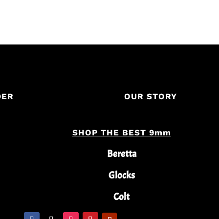
DER
OUR STORY
SHOP THE BEST 9mm
Beretta
Glocks
Colt