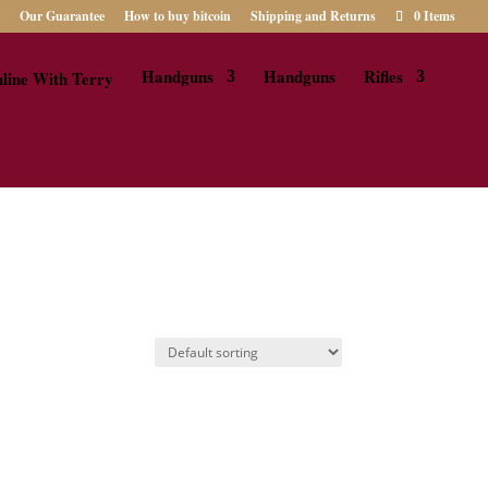
Our Guarantee
How to buy bitcoin
Shipping and Returns
0 Items
Handguns
Handguns
Rifles