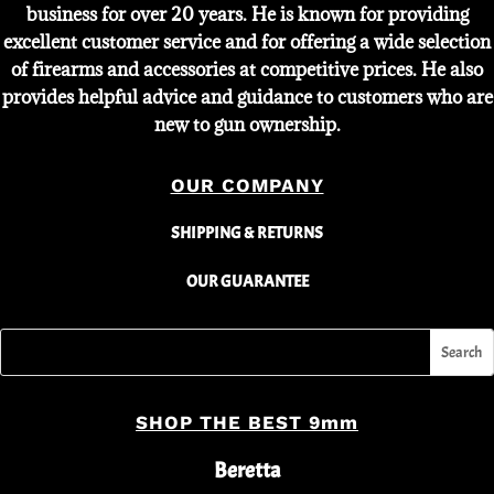
business for over 20 years. He is known for providing
excellent customer service and for offering a wide selection
of firearms and accessories at competitive prices. He also
provides helpful advice and guidance to customers who are
new to gun ownership.
OUR COMPANY
SHIPPING & RETURNS
OUR GUARANTEE
SHOP THE BEST 9mm
Beretta