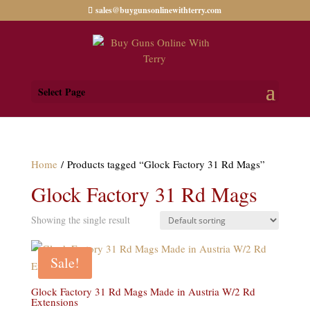
sales@buygunsonlinewithterry.com
Select Page
Home
/ Products tagged “Glock Factory 31 Rd Mags”
Glock Factory 31 Rd Mags
Showing the single result
Sale!
Glock Factory 31 Rd Mags Made in Austria W/2 Rd
Extensions