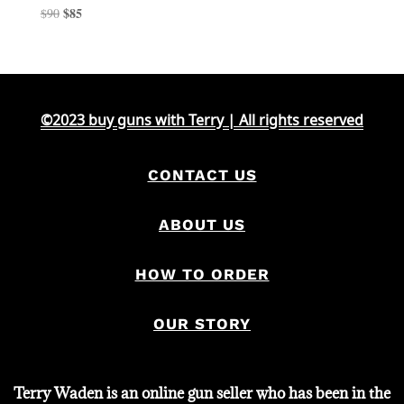
Original
$
85
Current
$
90
price
price
was:
is:
$90.
$85.
©2023 buy guns with Terry | All rights reserved
CONTACT US
ABOUT US
HOW TO ORDER
OUR STORY
Terry Waden is an online gun seller who has been in the