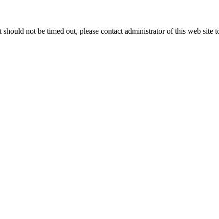
 it should not be timed out, please contact administrator of this web site