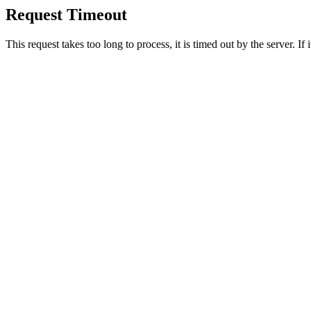
Request Timeout
This request takes too long to process, it is timed out by the server. If