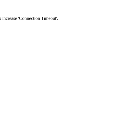
 to increase 'Connection Timeout'.