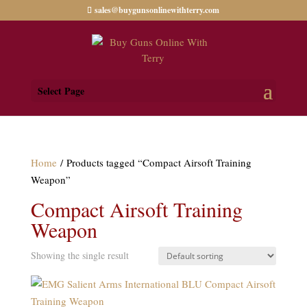
sales@buygunsonlinewithterry.com
Select Page
Home
/ Products tagged “Compact Airsoft Training
Weapon”
Compact Airsoft Training
Weapon
Showing the single result