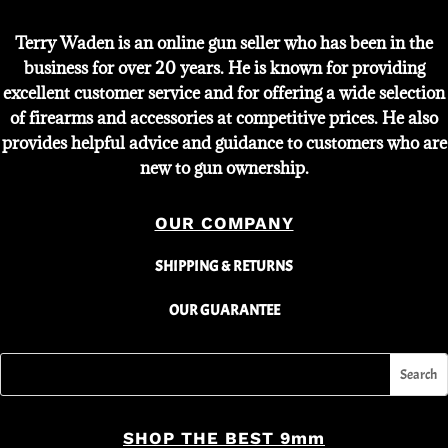
Terry Waden is an online gun seller who has been in the
business for over 20 years. He is known for providing
excellent customer service and for offering a wide selection
of firearms and accessories at competitive prices. He also
provides helpful advice and guidance to customers who are
new to gun ownership.
OUR COMPANY
SHIPPING & RETURNS
OUR GUARANTEE
SHOP THE BEST 9mm