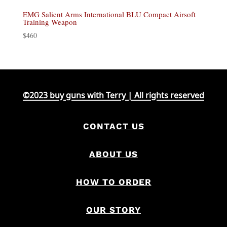
EMG Salient Arms International BLU Compact Airsoft
Training Weapon
$
460
©2023 buy guns with Terry | All rights reserved
CONTACT US
ABOUT US
HOW TO ORDER
OUR STORY