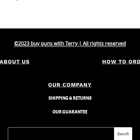
©2023 buy guns with Terry | All rights reserved
ABOUT US
HOW TO OR
OUR COMPANY
SHIPPING & RETURNS
OUR GUARANTEE