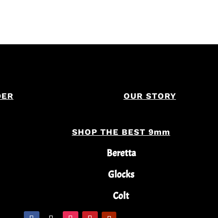
DER
OUR STORY
SHOP THE BEST 9mm
Beretta
Glocks
Colt