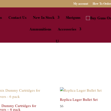
My account
How To Order
us
Contact Us
New In Stock
Shotguns
Ammunitions
Accessories
Replica Luger Bullet Set
 Dummy Cartridges for
$
6
vers – 6 pack