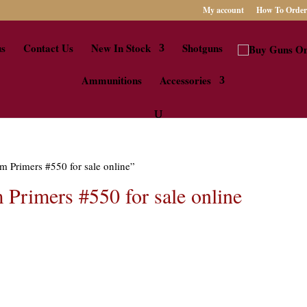
My account
How To Order
us
Contact Us
New In Stock
Shotguns
Ammunitions
Accessories
m Primers #550 for sale online”
Primers #550 for sale online