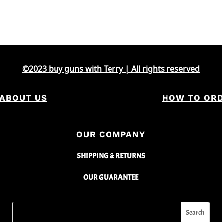
©2023 buy guns with Terry | All rights reserved
ABOUT US
HOW TO OR
OUR COMPANY
SHIPPING & RETURNS
OUR GUARANTEE