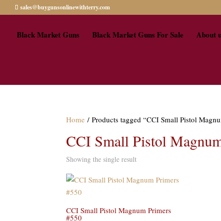
sales@buygunsonlinewithterry.com
Black Market Guns
Black Market Guns For Sale
About 
Home
/ Products tagged “CCI Small Pistol Magnu
CCI Small Pistol Magnum 
Showing the single result
CCI Small Pistol Magnum Primers
#550