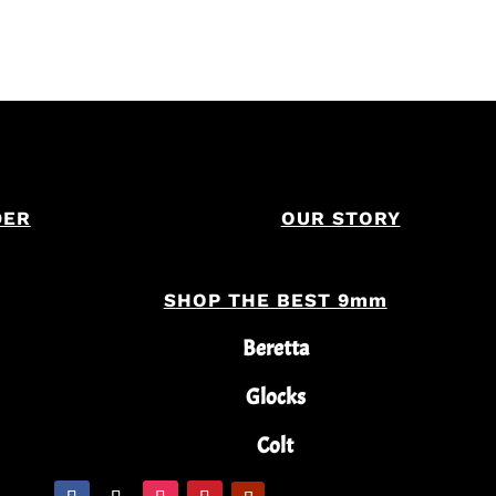
DER
OUR STORY
SHOP THE BEST 9mm
Beretta
Glocks
Colt