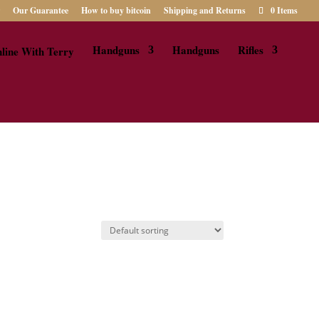
Our Guarantee
How to buy bitcoin
Shipping and Returns
0 Items
Handguns
Handguns
Rifles