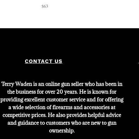
$
63
CONTACT US
Terry Waden is an online gun seller who has been in
the business for over 20 years. He is known for
providing excellent customer service and for offering
a wide selection of firearms and accessories at
competitive prices. He also provides helpful advice
and guidance to customers who are new to gun
ownership.