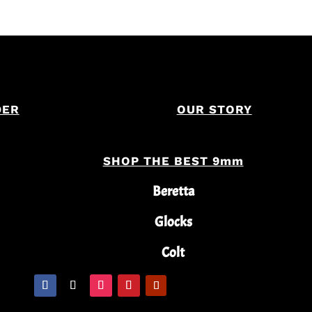
DER
OUR STORY
SHOP THE BEST 9mm
Beretta
Glocks
Colt