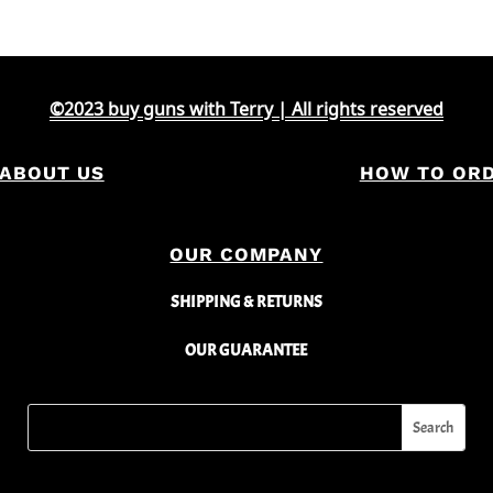
©2023 buy guns with Terry | All rights reserved
ABOUT US
HOW TO OR
OUR COMPANY
SHIPPING & RETURNS
OUR GUARANTEE