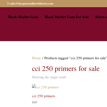
sales@buygunsonlinewithterry.com
Black Market Guns
Black Market Guns For Sale
About 
Home
/ Products tagged “cci 250 primers for sale
cci 250 primers for sale
Showing the single result
cci 250 primers
$
69