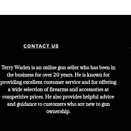
CONTACT US
Terry Waden is an online gun seller who has been in
the business for over 20 years. He is known for
providing excellent customer service and for offering
a wide selection of firearms and accessories at
competitive prices. He also provides helpful advice
and guidance to customers who are new to gun
ownership.