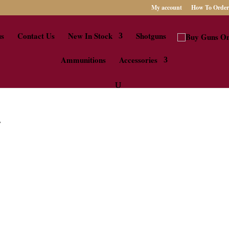
My account
How To Order
us
Contact Us
New In Stock
Shotguns
Ammunitions
Accessories
”