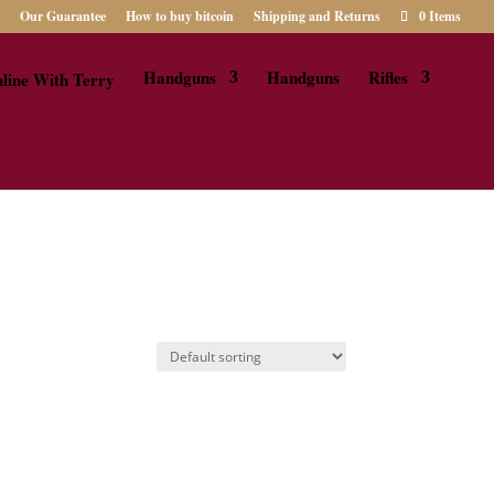
Our Guarantee
How to buy bitcoin
Shipping and Returns
0 Items
Handguns
Handguns
Rifles