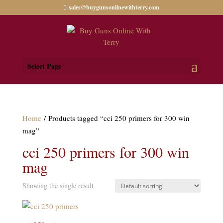
sales@buygunsonlinewithterry.com
Select Page
Home
/ Products tagged “cci 250 primers for 300 win
mag”
cci 250 primers for 300 win
mag
Showing the single result