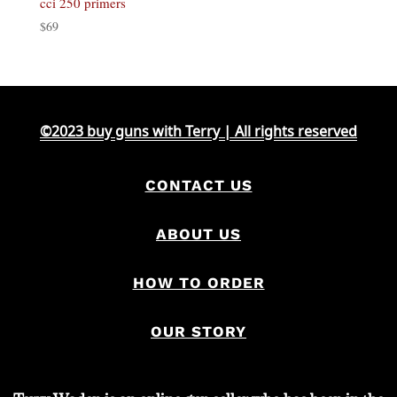
cci 250 primers
$
69
©2023 buy guns with Terry | All rights reserved
CONTACT US
ABOUT US
HOW TO ORDER
OUR STORY