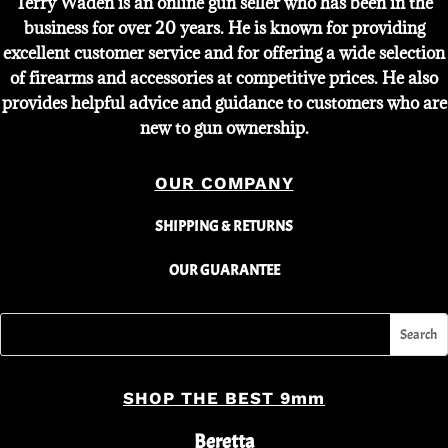
Terry Waden is an online gun seller who has been in the
business for over 20 years. He is known for providing
excellent customer service and for offering a wide selection
of firearms and accessories at competitive prices. He also
provides helpful advice and guidance to customers who are
new to gun ownership.
OUR COMPANY
SHIPPING & RETURNS
OUR GUARANTEE
SHOP THE BEST 9mm
Beretta