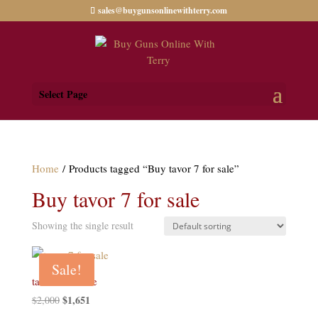
sales@buygunsonlinewithterry.com
Select Page
Home
/ Products tagged “Buy tavor 7 for sale”
Buy tavor 7 for sale
Showing the single result
Sale!
tavor 7 for sale
Original
$
1,651
Current
$
2,000
price
price