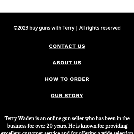
was:
is:
$2,000.
$1,651.
©2023 buy guns with Terry | All rights reserved
CONTACT US
ABOUT US
HOW TO ORDER
OUR STORY
Terry Waden is an online gun seller who has been in the
business for over 20 years. He is known for providing
excellent customer service and for offering a wide selection