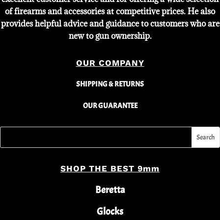
of firearms and accessories at competitive prices. He also
provides helpful advice and guidance to customers who are
new to gun ownership.
OUR COMPANY
SHIPPING & RETURNS
OUR GUARANTEE
SHOP THE BEST 9mm
Beretta
Glocks