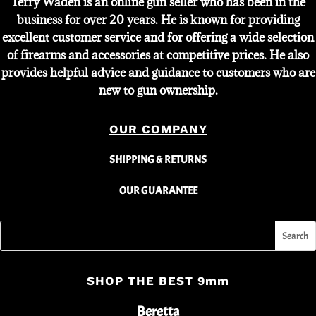
Terry Waden is an online gun seller who has been in the
business for over 20 years. He is known for providing
excellent customer service and for offering a wide selection
of firearms and accessories at competitive prices. He also
provides helpful advice and guidance to customers who are
new to gun ownership.
OUR COMPANY
SHIPPING & RETURNS
OUR GUARANTEE
SHOP THE BEST 9mm
Beretta