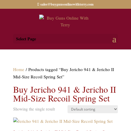
sales@buygunsonlinewithterry.com
Select Page
Home
/ Products tagged “Buy Jericho 941 & Jericho II
Mid-Size Recoil Spring Set”
Buy Jericho 941 & Jericho II
Mid-Size Recoil Spring Set
Showing the single result