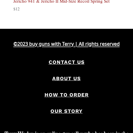
Jericho 941 & Jericho II Mid-Size Recoil Spring Set
$
12
©2023 buy guns with Terry | All rights reserved
CONTACT US
ABOUT US
HOW TO ORDER
OUR STORY