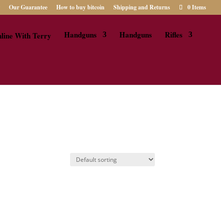
Our Guarantee
How to buy bitcoin
Shipping and Returns
0 Items
Handguns
Handguns
Rifles