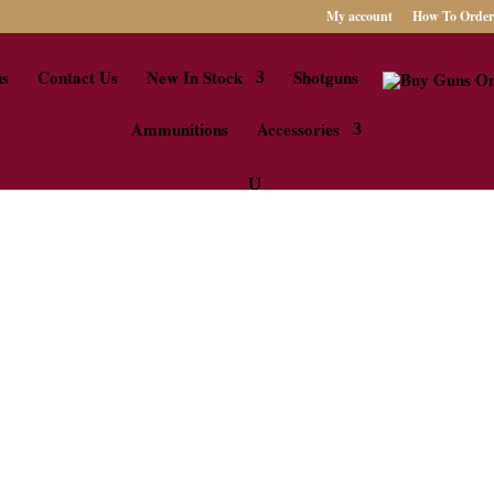
My account
How To Order
us
Contact Us
New In Stock
Shotguns
Ammunitions
Accessories