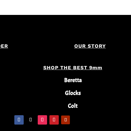
DER
OUR STORY
SHOP THE BEST 9mm
Beretta
Glocks
Colt