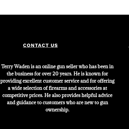
price
price
was:
is:
$2,000.
$1,800.
CONTACT US
Terry Waden is an online gun seller who has been in
the business for over 20 years. He is known for
providing excellent customer service and for offering
a wide selection of firearms and accessories at
competitive prices. He also provides helpful advice
and guidance to customers who are new to gun
ownership.