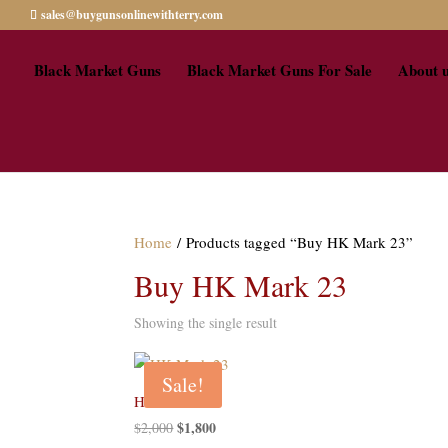
sales@buygunsonlinewithterry.com
Black Market Guns
Black Market Guns For Sale
About 
Home
/ Products tagged “Buy HK Mark 23”
Buy HK Mark 23
Showing the single result
Sale!
HK Mark 23
Original
$
1,800
Current
$
2,000