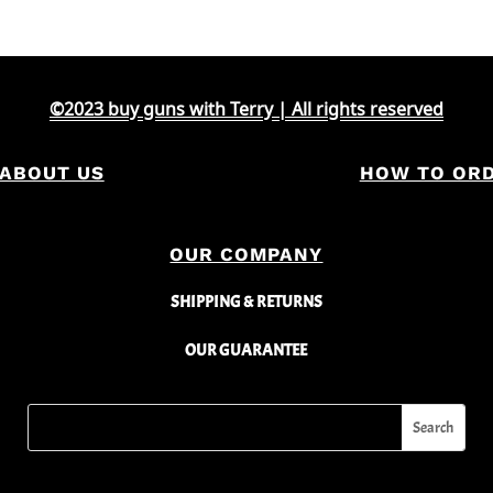
©2023 buy guns with Terry | All rights reserved
ABOUT US
HOW TO OR
OUR COMPANY
SHIPPING & RETURNS
OUR GUARANTEE