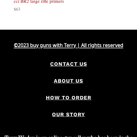
cci BR2 large rifle primers
$
63
©2023 buy guns with Terry | All rights reserved
CONTACT US
ABOUT US
HOW TO ORDER
OUR STORY