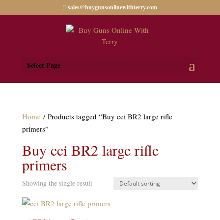
sales@buygunsonlinewithterry.com
Select Page
Home
/ Products tagged “Buy cci BR2 large rifle
primers”
Buy cci BR2 large rifle
primers
Showing the single result