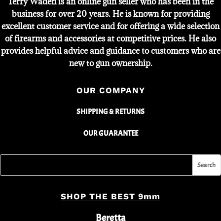
Terry Waden is an online gun seller who has been in the
business for over 20 years. He is known for providing
excellent customer service and for offering a wide selection
of firearms and accessories at competitive prices. He also
provides helpful advice and guidance to customers who are
new to gun ownership.
OUR COMPANY
SHIPPING & RETURNS
OUR GUARANTEE
SHOP THE BEST 9mm
Beretta