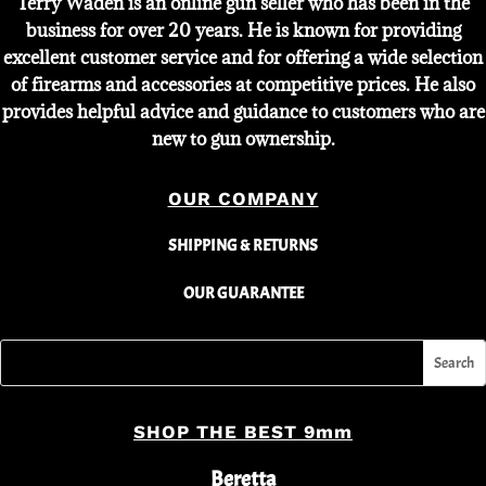
Terry Waden is an online gun seller who has been in the
business for over 20 years. He is known for providing
excellent customer service and for offering a wide selection
of firearms and accessories at competitive prices. He also
provides helpful advice and guidance to customers who are
new to gun ownership.
OUR COMPANY
SHIPPING & RETURNS
OUR GUARANTEE
SHOP THE BEST 9mm
Beretta