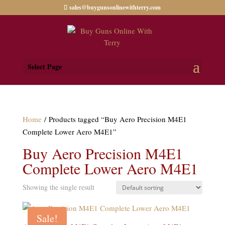
sales@buygunsonlinewithterry.com
Select Page
Home
/ Products tagged “Buy Aero Precision M4E1
Complete Lower Aero M4E1”
Buy Aero Precision M4E1
Complete Lower Aero M4E1
Showing the single result
Sale!