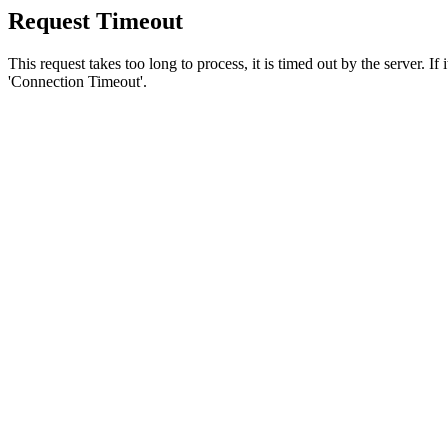
Request Timeout
This request takes too long to process, it is timed out by the server. If
'Connection Timeout'.