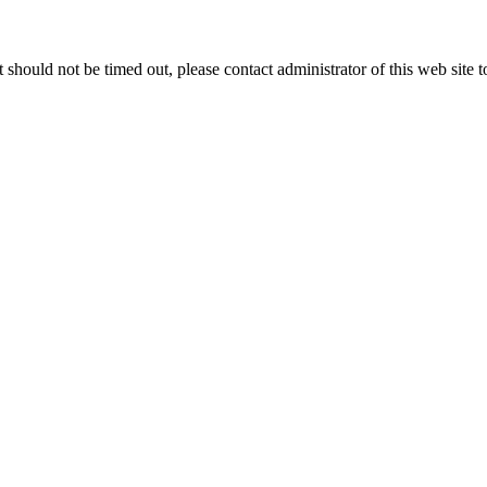
 it should not be timed out, please contact administrator of this web site