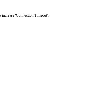
 to increase 'Connection Timeout'.