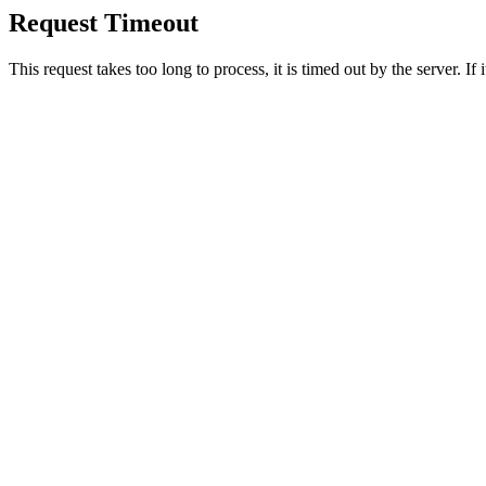
Request Timeout
This request takes too long to process, it is timed out by the server. If