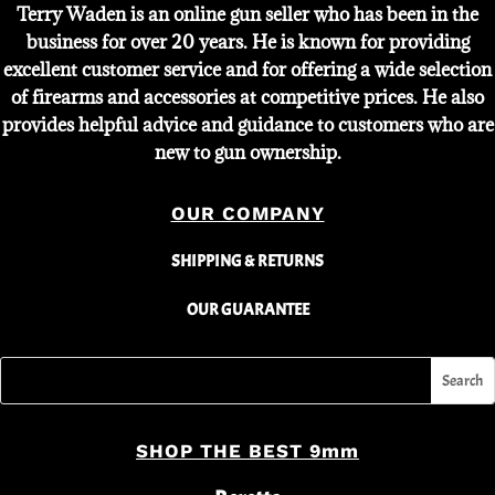
Terry Waden is an online gun seller who has been in the
business for over 20 years. He is known for providing
excellent customer service and for offering a wide selection
of firearms and accessories at competitive prices. He also
provides helpful advice and guidance to customers who are
new to gun ownership.
OUR COMPANY
SHIPPING & RETURNS
OUR GUARANTEE
SHOP THE BEST 9mm