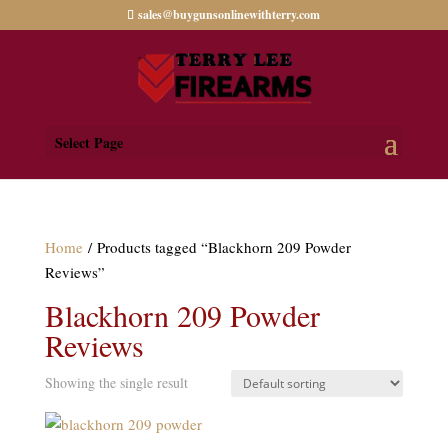
sales@buygunsonlinewithterry.com
Select Page
Home
/ Products tagged “Blackhorn 209 Powder
Reviews”
Blackhorn 209 Powder
Reviews
Showing the single result