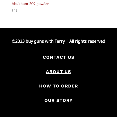
blackhorn 209 powder
$
41
©2023 buy guns with Terry | All rights reserved
CONTACT US
ABOUT US
HOW TO ORDER
OUR STORY