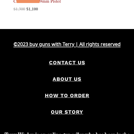
CZ Shadow 2 9mm Pistol
Original
$
1,100
Current
$
1,300
price
price
was:
is:
$1,300.
$1,100.
©2023 buy guns with Terry | All rights reserved
CONTACT US
ABOUT US
HOW TO ORDER
OUR STORY