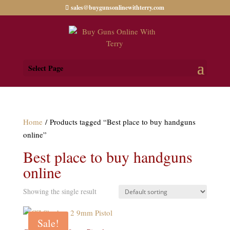
sales@buygunsonlinewithterry.com
Select Page
Home
/ Products tagged “Best place to buy handguns
online”
Best place to buy handguns
online
Showing the single result
Sale!