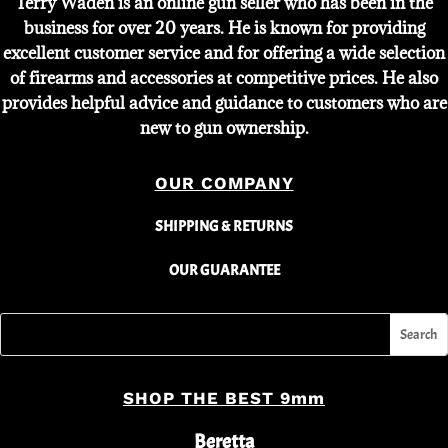
Terry Waden is an online gun seller who has been in the
business for over 20 years. He is known for providing
excellent customer service and for offering a wide selection
of firearms and accessories at competitive prices. He also
provides helpful advice and guidance to customers who are
new to gun ownership.
OUR COMPANY
SHIPPING & RETURNS
OUR GUARANTEE
SHOP THE BEST 9mm
Beretta