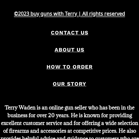
©2023 buy guns with Terry | All rights reserved
CONTACT US
ABOUT US
HOW TO ORDER
OUR STORY
Terry Waden is an online gun seller who has been in the
business for over 20 years. He is known for providing
excellent customer service and for offering a wide selection
of firearms and accessories at competitive prices. He also
provides helpful advice and guidance to customers who are