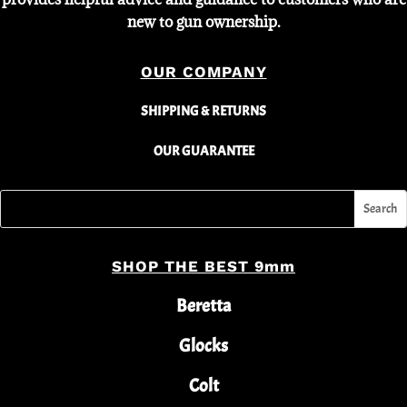
new to gun ownership.
OUR COMPANY
SHIPPING & RETURNS
OUR GUARANTEE
SHOP THE BEST 9mm
Beretta
Glocks
Colt