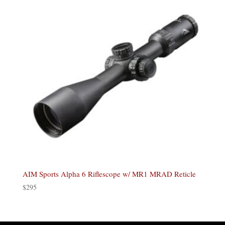
AIM Sports Alpha 6 Riflescope w/ MR1 MRAD Reticle
$
295