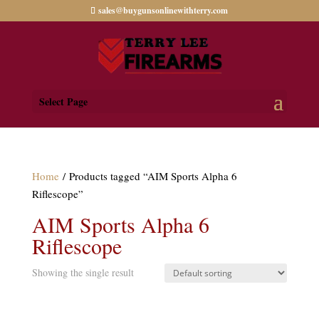
sales@buygunsonlinewithterry.com
Select Page
Home
/ Products tagged “AIM Sports Alpha 6
Riflescope”
AIM Sports Alpha 6
Riflescope
Showing the single result