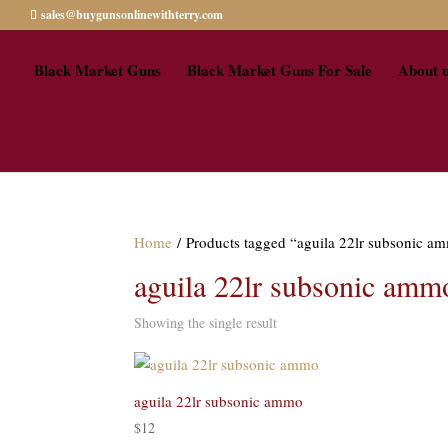
sales@buygunsonlinewithterry.com
Black Market Guns
Black Market Guns For Sale
About 
Home
/ Products tagged “aguila 22lr subsonic am
aguila 22lr subsonic ammo
Showing the single result
aguila 22lr subsonic ammo
$
12