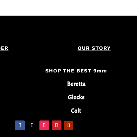
DER
OUR STORY
SHOP THE BEST 9mm
Beretta
Glocks
Colt