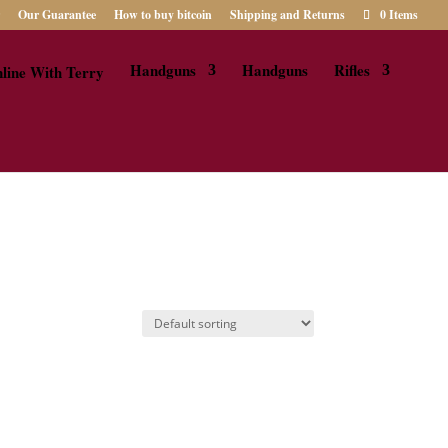
Our Guarantee
How to buy bitcoin
Shipping and Returns
0 Items
Handguns
Handguns
Rifles