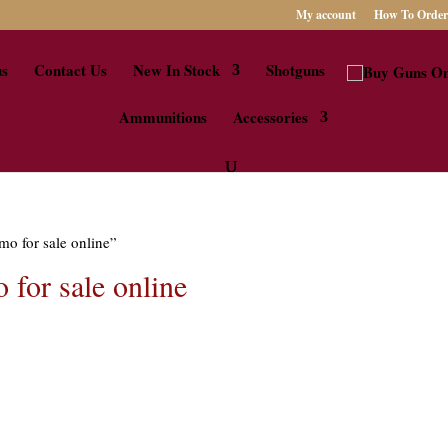
My account
How To Order
us
Contact Us
New In Stock
Shotguns
Ammunitions
Accessories
mo for sale online”
 for sale online