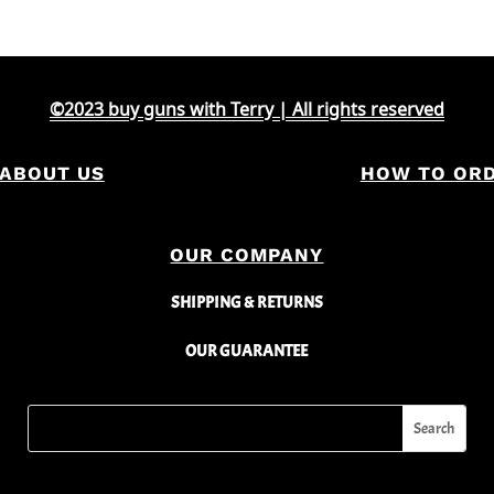
©2023 buy guns with Terry | All rights reserved
ABOUT US
HOW TO OR
OUR COMPANY
SHIPPING & RETURNS
OUR GUARANTEE