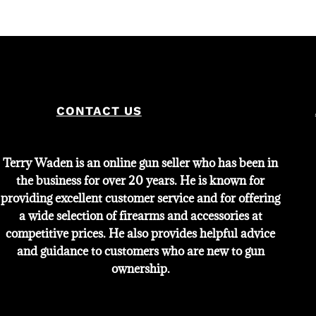
CONTACT US
Terry Waden is an online gun seller who has been in
the business for over 20 years. He is known for
providing excellent customer service and for offering
a wide selection of firearms and accessories at
competitive prices. He also provides helpful advice
and guidance to customers who are new to gun
ownership.