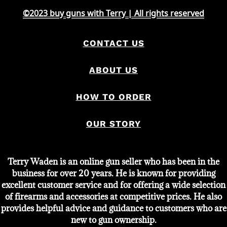
©2023 buy guns with Terry | All rights reserved
CONTACT US
ABOUT US
HOW TO ORDER
OUR STORY
Terry Waden is an online gun seller who has been in the
business for over 20 years. He is known for providing
excellent customer service and for offering a wide selection
of firearms and accessories at competitive prices. He also
provides helpful advice and guidance to customers who are
new to gun ownership.