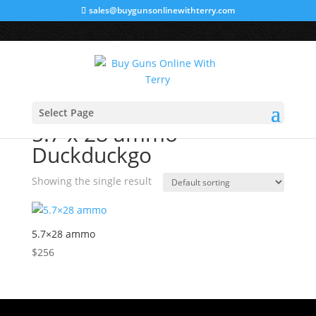
sales@buygunsonlinewithterry.com
Home
/ Products tagged “5.7 x 28 ammo Duckduckgo”
Select Page
5.7 x 28 ammo
Duckduckgo
Showing the single result
5.7×28 ammo
$
256