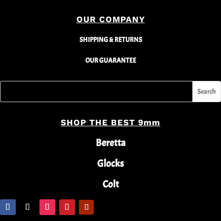
OUR COMPANY
SHIPPING & RETURNS
OUR GUARANTEE
SHOP THE BEST 9mm
Beretta
Glocks
Colt