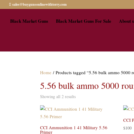
sales@buygunsonlinewithterry.com
Black Market Guns
Black Market Guns For Sale
About 
Home
/ Products tagged “5.56 bulk ammo 5000 r
5.56 bulk ammo 5000 roun
Showing all 2 results
CCI P
CCI Ammunition 1 41 Military 5.56
$
100
Primer