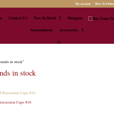
My account
How To Order
us
Contact Us
New In Stock
Shotguns
Ammunitions
Accessories
ounds in stock”
ds in stock
ercussion Caps #10