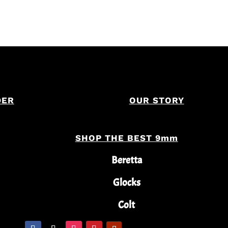
DER
OUR STORY
SHOP THE BEST 9mm
Beretta
Glocks
Colt