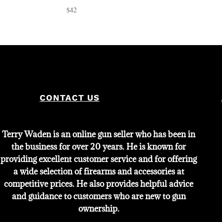
$
42
CONTACT US
Terry Waden is an online gun seller who has been in
the business for over 20 years. He is known for
providing excellent customer service and for offering
a wide selection of firearms and accessories at
competitive prices. He also provides helpful advice
and guidance to customers who are new to gun
ownership.