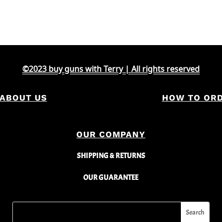
©2023 buy guns with Terry | All rights reserved
ABOUT US
HOW TO OR
OUR COMPANY
SHIPPING & RETURNS
OUR GUARANTEE