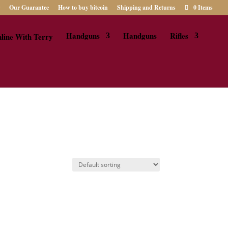
Our Guarantee
How to buy bitcoin
Shipping and Returns
0 Items
Handguns
Handguns
Rifles