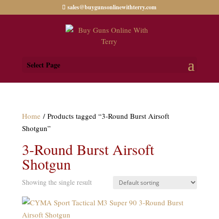
sales@buygunsonlinewithterry.com
Select Page
Home
/ Products tagged “3-Round Burst Airsoft
Shotgun”
3-Round Burst Airsoft
Shotgun
Showing the single result