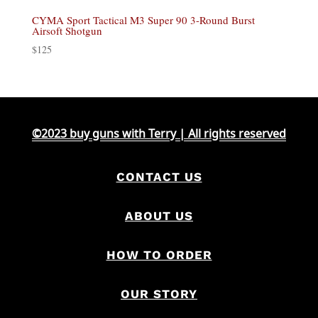
CYMA Sport Tactical M3 Super 90 3-Round Burst
Airsoft Shotgun
$
125
©2023 buy guns with Terry | All rights reserved
CONTACT US
ABOUT US
HOW TO ORDER
OUR STORY