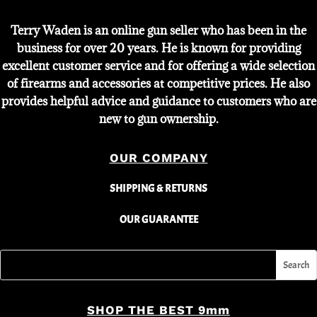
Terry Waden is an online gun seller who has been in the
business for over 20 years. He is known for providing
excellent customer service and for offering a wide selection
of firearms and accessories at competitive prices. He also
provides helpful advice and guidance to customers who are
new to gun ownership.
OUR COMPANY
SHIPPING & RETURNS
OUR GUARANTEE
SHOP THE BEST 9mm