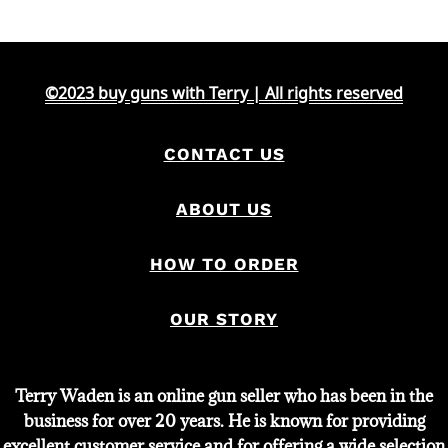
©2023 buy guns with Terry | All rights reserved
CONTACT US
ABOUT US
HOW TO ORDER
OUR STORY
Terry Waden is an online gun seller who has been in the
business for over 20 years. He is known for providing
excellent customer service and for offering a wide selection