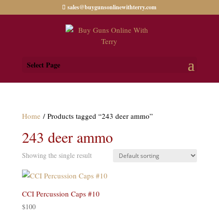
sales@buygunsonlinewithterry.com
Select Page
Home
/ Products tagged “243 deer ammo”
243 deer ammo
Showing the single result
CCI Percussion Caps #10
$
100