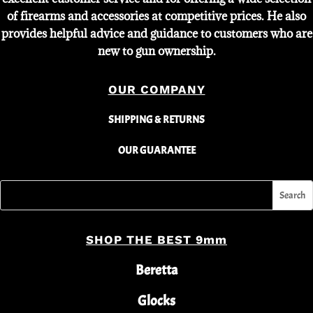
of firearms and accessories at competitive prices. He also
provides helpful advice and guidance to customers who are
new to gun ownership.
OUR COMPANY
SHIPPING & RETURNS
OUR GUARANTEE
SHOP THE BEST 9mm
Beretta
Glocks