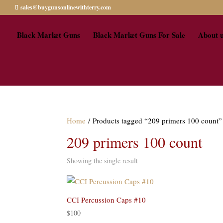
sales@buygunsonlinewithterry.com
Black Market Guns
Black Market Guns For Sale
About 
Home
/ Products tagged “209 primers 100 count”
209 primers 100 count
Showing the single result
CCI Percussion Caps #10
$
100