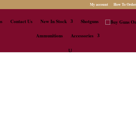
My account
How To Order
us
Contact Us
New In Stock
Shotguns
Ammunitions
Accessories