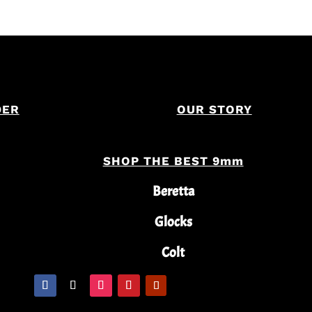
DER
OUR STORY
SHOP THE BEST 9mm
Beretta
Glocks
Colt