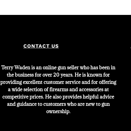
CONTACT US
Terry Waden is an online gun seller who has been in
the business for over 20 years. He is known for
providing excellent customer service and for offering
a wide selection of firearms and accessories at
competitive prices. He also provides helpful advice
and guidance to customers who are new to gun
ownership.