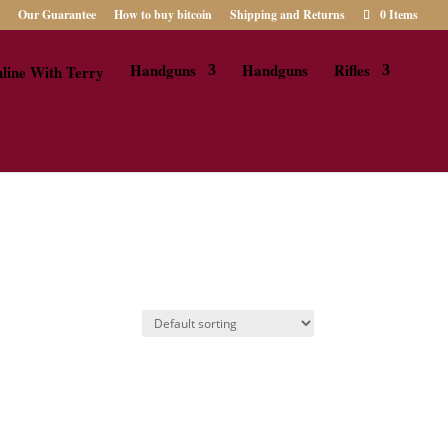
Our Guarantee
How to buy bitcoin
Shipping and Returns
0 Items
Handguns
Handguns
Rifles