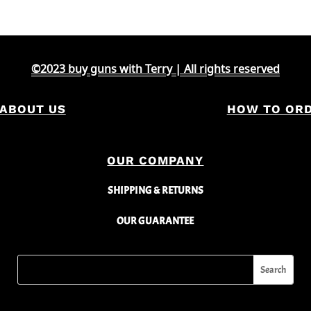
©2023 buy guns with Terry | All rights reserved
ABOUT US
HOW TO OR
OUR COMPANY
SHIPPING & RETURNS
OUR GUARANTEE