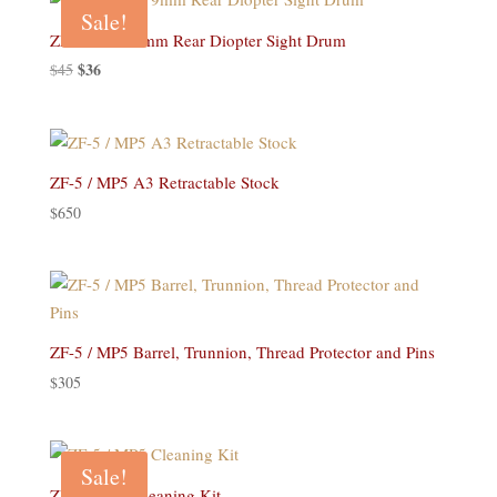
$18.
$14.
Sale!
ZF-5 / MP5 9mm Rear Diopter Sight Drum
Original
$
36
Current
$
45
price
price
was:
is:
$45.
$36.
ZF-5 / MP5 A3 Retractable Stock
$
650
ZF-5 / MP5 Barrel, Trunnion, Thread Protector and Pins
$
305
Sale!
ZF-5 / MP5 Cleaning Kit