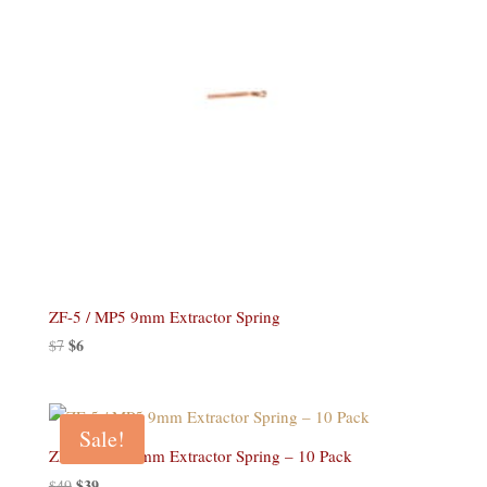
ZF-5 / MP5 9mm Extractor Spring
Original
$
6
Current
$
7
price
price
was:
is:
$7.
$6.
Sale!
ZF-5 / MP5 9mm Extractor Spring – 10 Pack
Original
$
39
Current
$
49