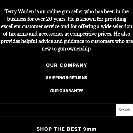
Terry Waden is an online gun seller who has been in the
business for over 20 years. He is known for providing
excellent customer service and for offering a wide selection
of firearms and accessories at competitive prices. He also
provides helpful advice and guidance to customers who are
new to gun ownership.
OUR COMPANY
SHIPPING & RETURNS
OUR GUARANTEE
SHOP THE BEST 9mm