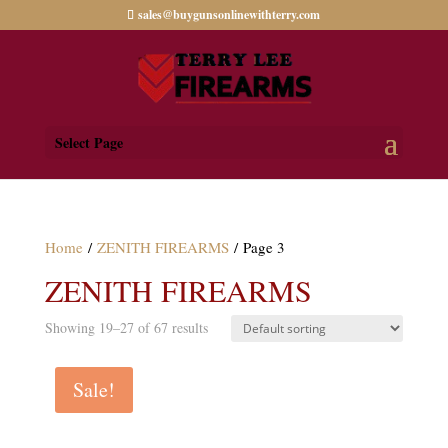
sales@buygunsonlinewithterry.com
Select Page
Home
/
ZENITH FIREARMS
/ Page 3
ZENITH FIREARMS
Showing 19–27 of 67 results
Sale!