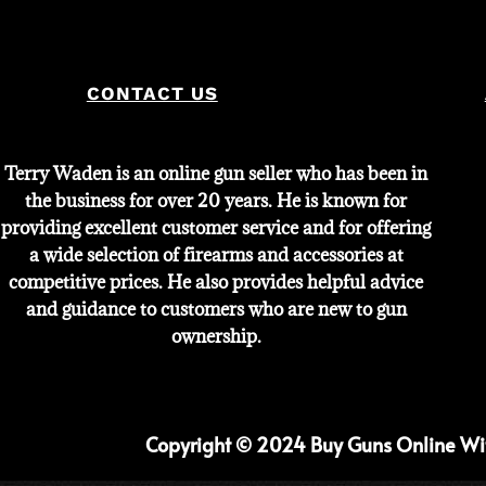
CONTACT US
Terry Waden is an online gun seller who has been in
the business for over 20 years. He is known for
providing excellent customer service and for offering
a wide selection of firearms and accessories at
competitive prices. He also provides helpful advice
and guidance to customers who are new to gun
ownership.
Copyright © 2024 Buy Guns Online With