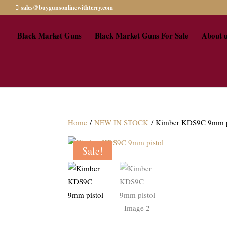
sales@buygunsonlinewithterry.com
Black Market Guns
Black Market Guns For Sale
About 
Home
/
NEW IN STOCK
/ Kimber KDS9C 9mm p
Sale!