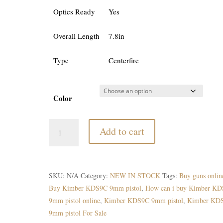
Optics Ready
Yes
Overall Length
7.8in
Type
Centerfire
Color
Kimber
Add to cart
KDS9C
9mm
pistol
quantity
SKU:
N/A
Category:
NEW IN STOCK
Tags:
Buy guns onlin
Buy Kimber KDS9C 9mm pistol
,
How can i buy Kimber K
9mm pistol online
,
Kimber KDS9C 9mm pistol
,
Kimber KD
9mm pistol For Sale